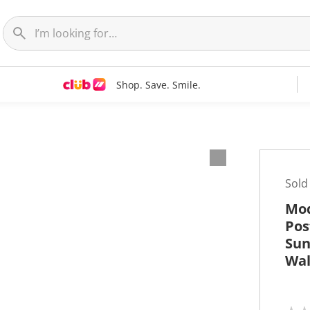
Shop. Save. Smile.
t
Sold
Mod
Pos
Sun
Wal