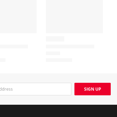
SIGN UP
Social Media