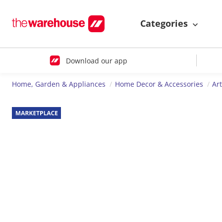
Categories
Download our app
Home, Garden & Appliances
Home Decor & Accessories
Ar