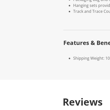
Hanging sets provi
Track and Trace Cou
Features & Bene
Shipping Weight: 1
Reviews