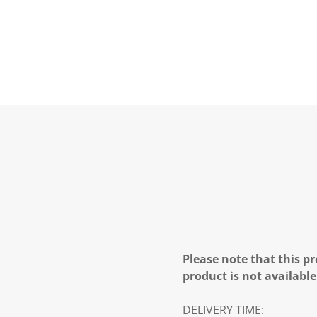
Please note that this pr
product is not available
DELIVERY TIME: