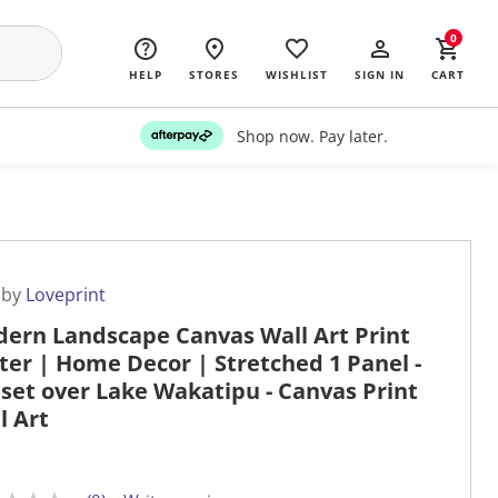
0
HELP
STORES
WISHLIST
SIGN IN
CART
Shop now. Pay later.
 by
Loveprint
ern Landscape Canvas Wall Art Print
ter | Home Decor | Stretched 1 Panel -
set over Lake Wakatipu - Canvas Print
l Art