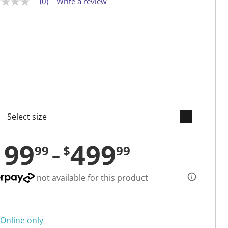
(0)
Write a review
keyboard_arrow_down
cted
199
499
99
$
99
not available for this product
Online only