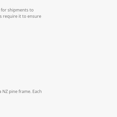
 for shipments to
s require it to ensure
 NZ pine frame. Each