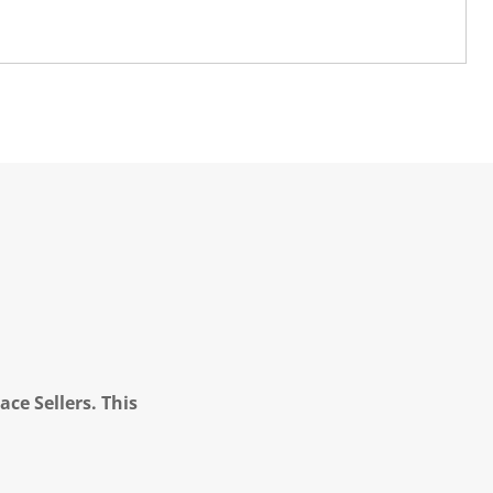
ce Sellers. This