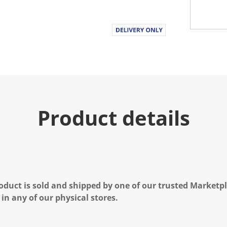
Product details
oduct is sold and shipped by one of our trusted Marketpla
 in any of our physical stores.