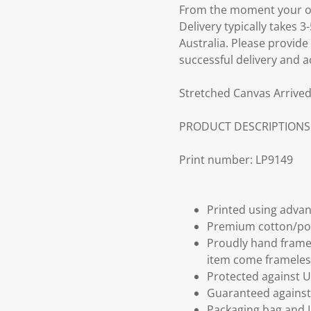
From the moment your ord
Delivery typically takes 
Australia. Please provide
successful delivery and a
Stretched Canvas Arrived
PRODUCT DESCRIPTIONS
Print number: LP9149
Printed using advan
Premium cotton/po
Proudly hand frame
item come frameles
Protected against U
Guaranteed against 
Packaging bag and I