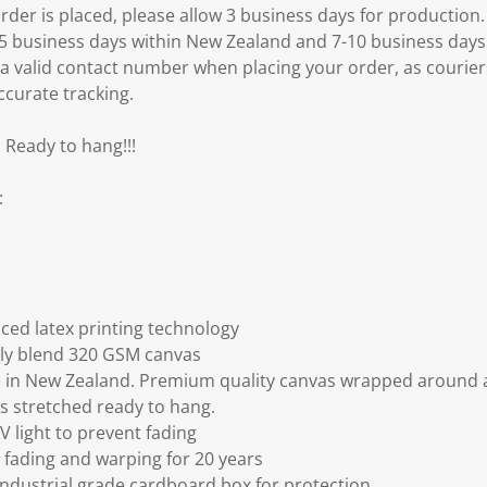
er is placed, please allow 3 business days for production.
3-5 business days within New Zealand and 7-10 business days
 a valid contact number when placing your order, as courier
ccurate tracking.
 Ready to hang!!!
:
ced latex printing technology
ly blend 320 GSM canvas
 in New Zealand. Premium quality canvas wrapped around a
s stretched ready to hang.
V light to prevent fading
fading and warping for 20 years
ndustrial grade cardboard box for protection