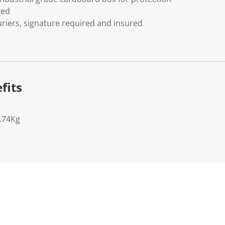
ded
riers, signature required and insured
fits
0.74Kg