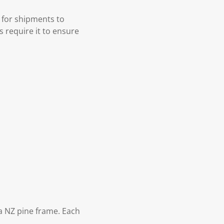
 for shipments to
s require it to ensure
 NZ pine frame. Each