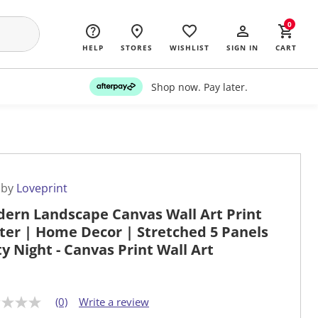
0
HELP
STORES
WISHLIST
SIGN IN
CART
Shop now. Pay later.
 by
Loveprint
ern Landscape Canvas Wall Art Print
ter | Home Decor | Stretched 5 Panels
ity Night - Canvas Print Wall Art
(0)
Write a review