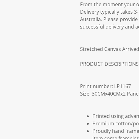
From the moment your ord
Delivery typically takes 
Australia. Please provide
successful delivery and a
Stretched Canvas Arrived
PRODUCT DESCRIPTIONS
Print number: LP1167
Size: 30CMx40CMx2 Pane
Printed using advan
Premium cotton/po
Proudly hand frame
item come frameles