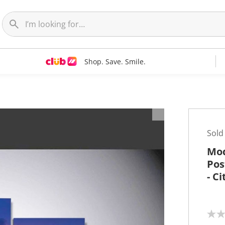
Shop. Save. Smile.
t
Sold
Mod
Pos
- C
N