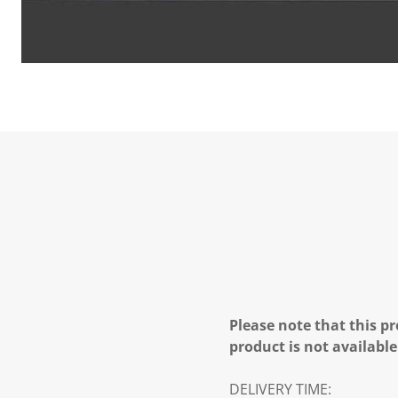
Please note that this pr
product is not available
DELIVERY TIME: