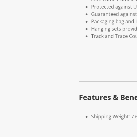
Protected against U
Guaranteed against 
Packaging bag and I
Hanging sets provi
Track and Trace Cou
Features & Bene
Shipping Weight: 7.