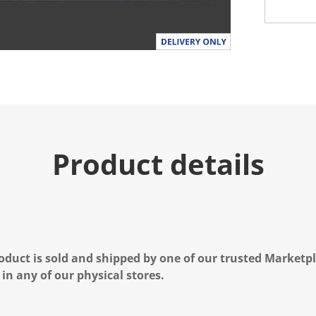
Product details
oduct is sold and shipped by one of our trusted Marketpla
 in any of our physical stores.