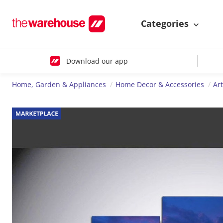
Categories
Download our app
Home, Garden & Appliances
Home Decor & Accessories
Ar