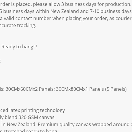
er is placed, please allow 3 business days for production.
3-5 business days within New Zealand and 7-10 business days
 a valid contact number when placing your order, as courier
ccurate tracking.
 Ready to hang!!!
:
ls; 30CMx60CMx2 Panels; 30CMx80CMx1 Panels (5 Panels)
ced latex printing technology
ly blend 320 GSM canvas
 in New Zealand. Premium quality canvas wrapped around a
s stretched ready to hang.