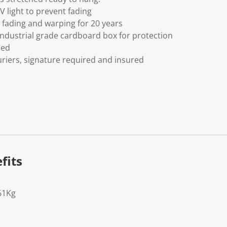
V light to prevent fading
fading and warping for 20 years
ndustrial grade cardboard box for protection
ded
riers, signature required and insured
fits
61Kg