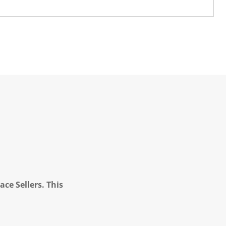
ce Sellers. This