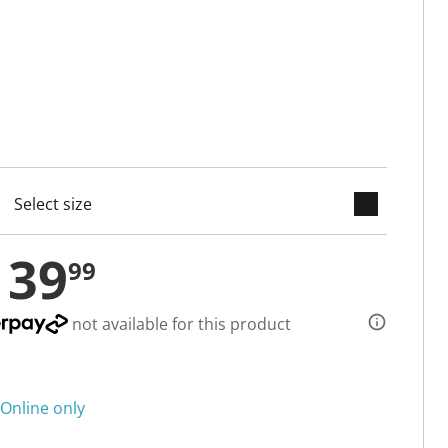
keyboard_arrow_down
cted
139
99
not available for this product
Online only