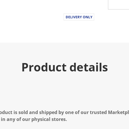
Product details
oduct is sold and shipped by one of our trusted Marketpla
 in any of our physical stores.