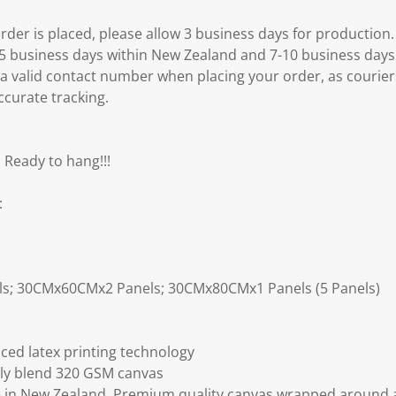
er is placed, please allow 3 business days for production.
3-5 business days within New Zealand and 7-10 business days
 a valid contact number when placing your order, as courier
ccurate tracking.
 Ready to hang!!!
:
ls; 30CMx60CMx2 Panels; 30CMx80CMx1 Panels (5 Panels)
ced latex printing technology
ly blend 320 GSM canvas
 in New Zealand. Premium quality canvas wrapped around a