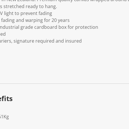
s stretched ready to hang.
V light to prevent fading
fading and warping for 20 years
ndustrial grade cardboard box for protection
ded
riers, signature required and insured
fits
61Kg