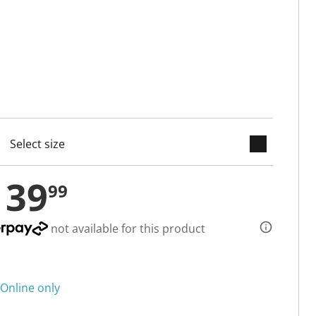
keyboard_arrow_down
cted
139
99
not available for this product
Online only