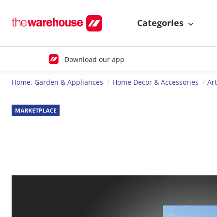
Categories
Download our app
Home, Garden & Appliances
Home Decor & Accessories
Ar