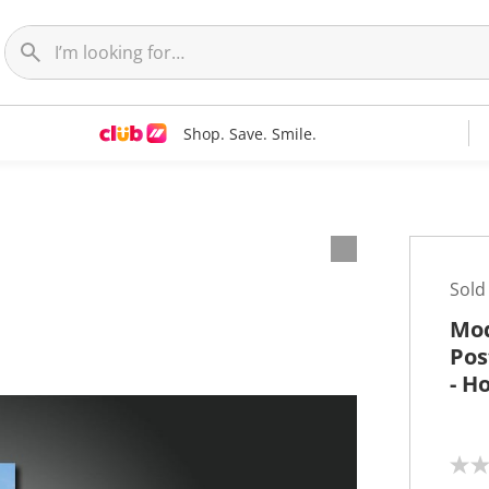
Shop. Save. Smile.
t
Sold
Mod
Pos
- H
N