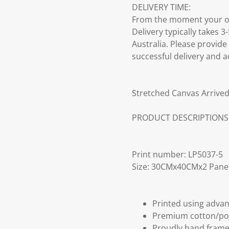
DELIVERY TIME:
From the moment your ord
Delivery typically takes 
Australia. Please provide
successful delivery and a
Stretched Canvas Arrived
PRODUCT DESCRIPTIONS
Print number: LP5037-5
Size: 30CMx40CMx2 Pane
Printed using advan
Premium cotton/po
Proudly hand frame