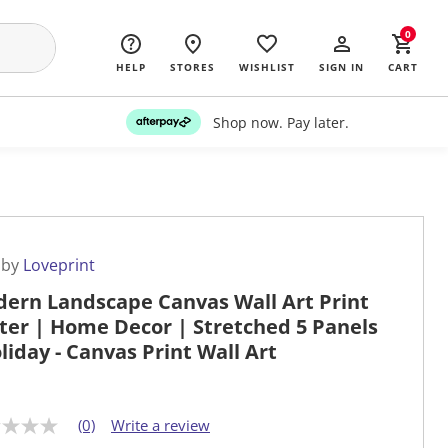
0
HELP
STORES
WISHLIST
SIGN IN
CART
Shop now. Pay later.
 by
Loveprint
ern Landscape Canvas Wall Art Print
ter | Home Decor | Stretched 5 Panels
oliday - Canvas Print Wall Art
(0)
Write a review