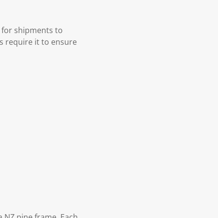
 for shipments to
s require it to ensure
 NZ pine frame. Each