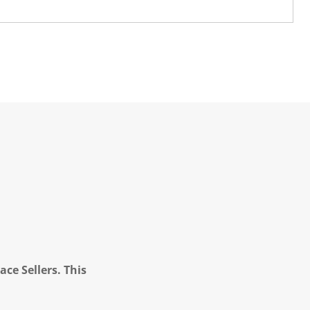
ce Sellers. This