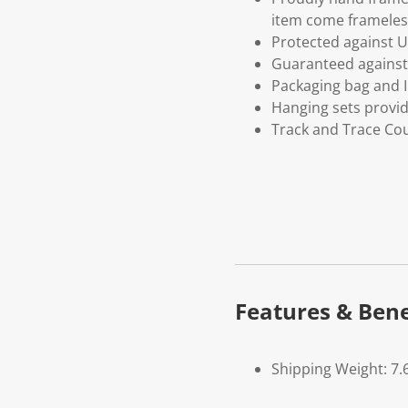
item come frameles
Protected against U
Guaranteed against 
Packaging bag and I
Hanging sets provi
Track and Trace Cou
Features & Bene
Shipping Weight: 7.