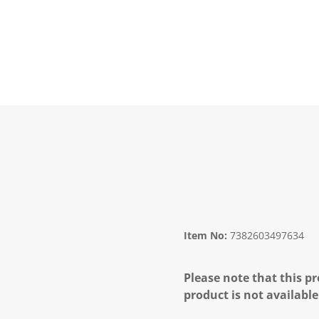
Item No:
7382603497634
Please note that this pr
product is not available