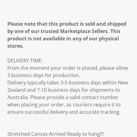
Please note that this product is sold and shipped
by one of our trusted Marketplace Sellers. This
product is not available in any of our physical
stores.
DELIVERY TIME:
From the moment your order is placed, please allow
3 business days for production.
Delivery typically takes 3-5 business days within New
Zealand and 7-10 business days for shipments to
Australia. Please provide a valid contact number
when placing your order, as couriers require it to
ensure successful delivery and accurate tracking.
Stretched Canvas Arrived Ready to hang!!!