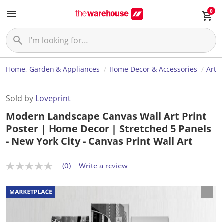
0
Home, Garden & Appliances
Home Decor & Accessories
Art
Sold by
Loveprint
Modern Landscape Canvas Wall Art Print
Poster | Home Decor | Stretched 5 Panels
- New York City - Canvas Print Wall Art
(0)
Write a review
N
o
r
a
t
i
n