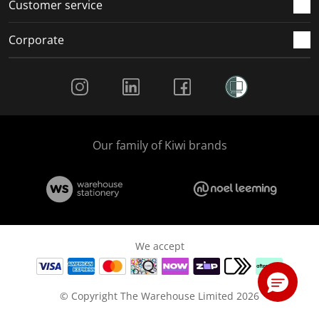
Customer service
Corporate
Social Media
Our family of Kiwi brands
We accept
© Copyright The Warehouse Limited 2026