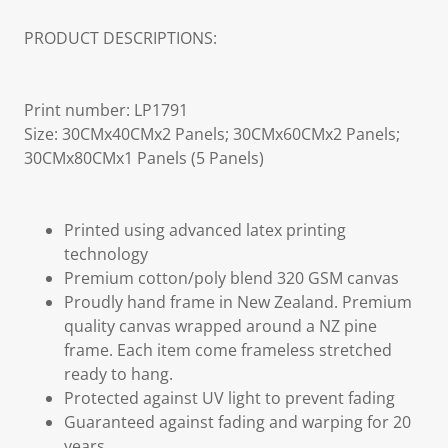
PRODUCT DESCRIPTIONS:
Print number: LP1791
Size: 30CMx40CMx2 Panels; 30CMx60CMx2 Panels;
30CMx80CMx1 Panels (5 Panels)
Printed using advanced latex printing
technology
Premium cotton/poly blend 320 GSM canvas
Proudly hand frame in New Zealand. Premium
quality canvas wrapped around a NZ pine
frame. Each item come frameless stretched
ready to hang.
Protected against UV light to prevent fading
Guaranteed against fading and warping for 20
years