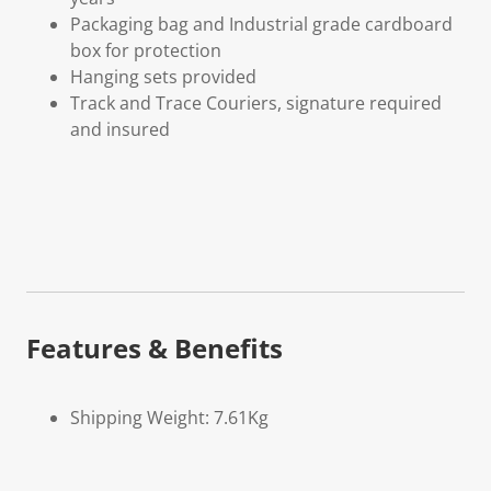
Packaging bag and Industrial grade cardboard
box for protection
Hanging sets provided
Track and Trace Couriers, signature required
and insured
Features & Benefits
Shipping Weight: 7.61Kg