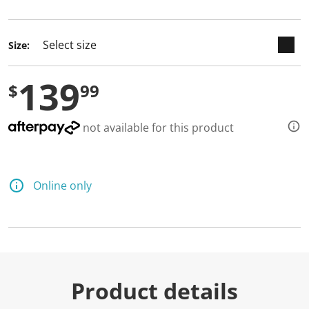
selected
Size:
139
$
99
not available for this product
Online only
Product details