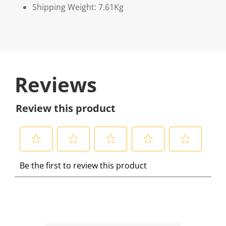
Shipping Weight: 7.61Kg
Reviews
Review this product
S
S
S
S
S
Be the first to review this product
e
e
e
e
e
l
l
l
l
l
e
e
e
e
e
c
c
c
c
c
t
t
t
t
t