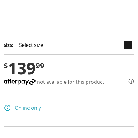
keyboard_arrow_down
selected
Size:
139
$
99
not available for this product
Online only