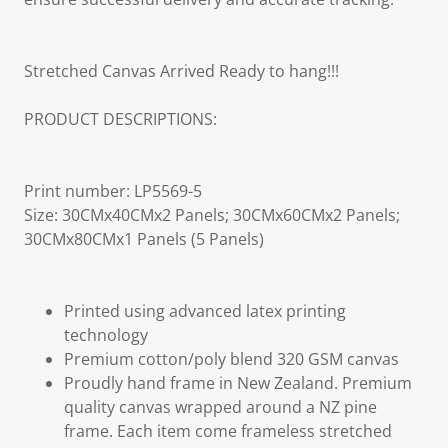
Stretched Canvas Arrived Ready to hang!!!
PRODUCT DESCRIPTIONS:
Print number: LP5569-5
Size: 30CMx40CMx2 Panels; 30CMx60CMx2 Panels;
30CMx80CMx1 Panels (5 Panels)
Printed using advanced latex printing
technology
Premium cotton/poly blend 320 GSM canvas
Proudly hand frame in New Zealand. Premium
quality canvas wrapped around a NZ pine
frame. Each item come frameless stretched