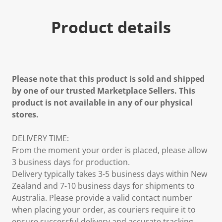
Product details
Please note that this product is sold and shipped
by one of our trusted Marketplace Sellers. This
product is not available in any of our physical
stores.
DELIVERY TIME:
From the moment your order is placed, please allow
3 business days for production.
Delivery typically takes 3-5 business days within New
Zealand and 7-10 business days for shipments to
Australia. Please provide a valid contact number
when placing your order, as couriers require it to
ensure successful delivery and accurate tracking.