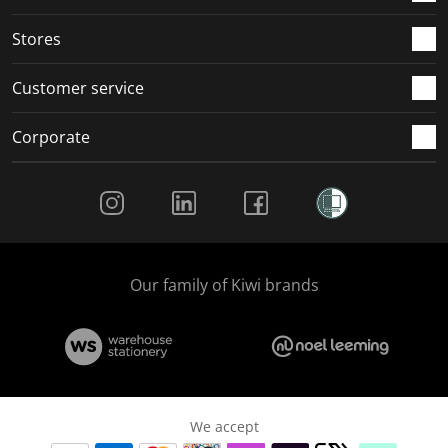
.
.
.
.
Stores
Customer service
Corporate
Social Media
Our family of Kiwi brands
We accept