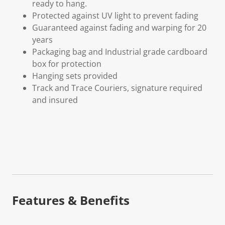
ready to hang.
Protected against UV light to prevent fading
Guaranteed against fading and warping for 20
years
Packaging bag and Industrial grade cardboard
box for protection
Hanging sets provided
Track and Trace Couriers, signature required
and insured
Features & Benefits