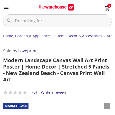
0
Home, Garden & Appliances
Home Decor & Accessories
Art
Sold by
Loveprint
Modern Landscape Canvas Wall Art Print
Poster | Home Decor | Stretched 5 Panels
- New Zealand Beach - Canvas Print Wall
Art
(0)
Write a review
N
o
r
a
t
i