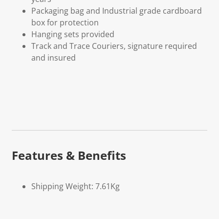
Packaging bag and Industrial grade cardboard
box for protection
Hanging sets provided
Track and Trace Couriers, signature required
and insured
Features & Benefits
Shipping Weight: 7.61Kg