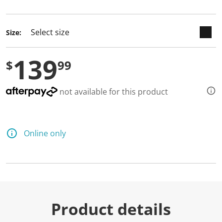
selected
Size:
139
$
99
not available for this product
Online only
Product details