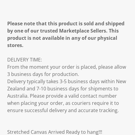
Please note that this product is sold and shipped
by one of our trusted Marketplace Sellers. This
product is not available in any of our physical
stores.
DELIVERY TIME:
From the moment your order is placed, please allow
3 business days for production.
Delivery typically takes 3-5 business days within New
Zealand and 7-10 business days for shipments to
Australia. Please provide a valid contact number
when placing your order, as couriers require it to
ensure successful delivery and accurate tracking.
Stretched Canvas Arrived Ready to hang!!!