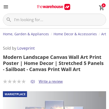
0
Home, Garden & Appliances
Home Decor & Accessories
Art
Sold by
Loveprint
Modern Landscape Canvas Wall Art Print
Poster | Home Decor | Stretched 5 Panels
- Sailboat - Canvas Print Wall Art
(0)
Write a review
N
o
r
a
t
i
n