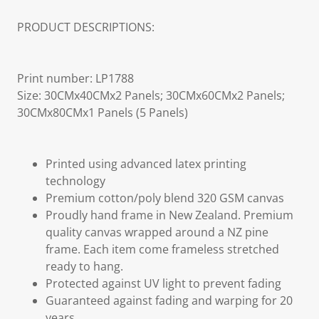
PRODUCT DESCRIPTIONS:
Print number: LP1788
Size: 30CMx40CMx2 Panels; 30CMx60CMx2 Panels;
30CMx80CMx1 Panels (5 Panels)
Printed using advanced latex printing
technology
Premium cotton/poly blend 320 GSM canvas
Proudly hand frame in New Zealand. Premium
quality canvas wrapped around a NZ pine
frame. Each item come frameless stretched
ready to hang.
Protected against UV light to prevent fading
Guaranteed against fading and warping for 20
years