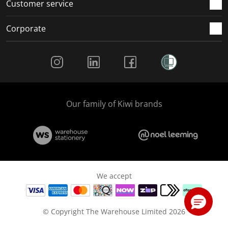
Customer service
Corporate
Social Media
Our family of Kiwi brands
We accept
© Copyright The Warehouse Limited 2026