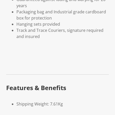
years
Packaging bag and Industrial grade cardboard
box for protection
Hanging sets provided
Track and Trace Couriers, signature required
and insured
Features & Benefits
Shipping Weight: 7.61Kg