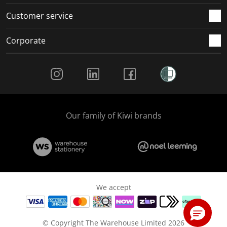
Customer service
Corporate
Social Media
Our family of Kiwi brands
We accept
© Copyright The Warehouse Limited 2026