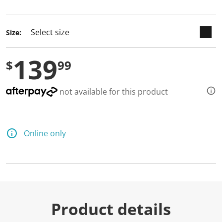
selected
Size:
139
$
99
not available for this product
Online only
Product details