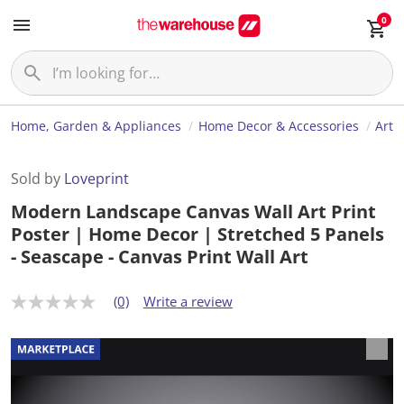
0
Home, Garden & Appliances
Home Decor & Accessories
Art
Sold by
Loveprint
Modern Landscape Canvas Wall Art Print
Poster | Home Decor | Stretched 5 Panels
- Seascape - Canvas Print Wall Art
(0)
Write a review
N
o
r
a
t
i
n