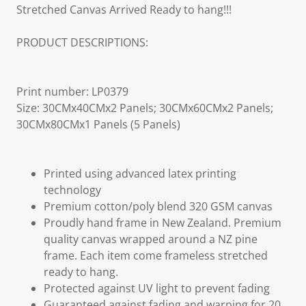
Stretched Canvas Arrived Ready to hang!!!
PRODUCT DESCRIPTIONS:
Print number: LP0379
Size: 30CMx40CMx2 Panels; 30CMx60CMx2 Panels;
30CMx80CMx1 Panels (5 Panels)
Printed using advanced latex printing
technology
Premium cotton/poly blend 320 GSM canvas
Proudly hand frame in New Zealand. Premium
quality canvas wrapped around a NZ pine
frame. Each item come frameless stretched
ready to hang.
Protected against UV light to prevent fading
Guaranteed against fading and warping for 20