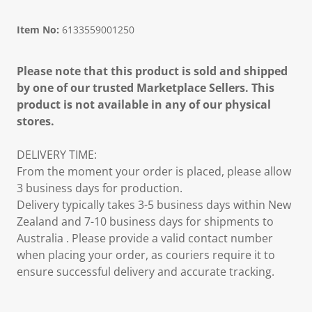
Item No:
6133559001250
Please note that this product is sold and shipped
by one of our trusted Marketplace Sellers. This
product is not available in any of our physical
stores.
DELIVERY TIME:
From the moment your order is placed, please allow
3 business days for production.
Delivery typically takes 3-5 business days within New
Zealand and 7-10 business days for shipments to
Australia . Please provide a valid contact number
when placing your order, as couriers require it to
ensure successful delivery and accurate tracking.