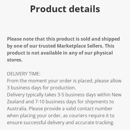
Product details
Please note that this product is sold and shipped
by one of our trusted Marketplace Sellers. This
product is not available in any of our physical
stores.
DELIVERY TIME:
From the moment your order is placed, please allow
3 business days for production.
Delivery typically takes 3-5 business days within New
Zealand and 7-10 business days for shipments to
Australia. Please provide a valid contact number
when placing your order, as couriers require it to
ensure successful delivery and accurate tracking.