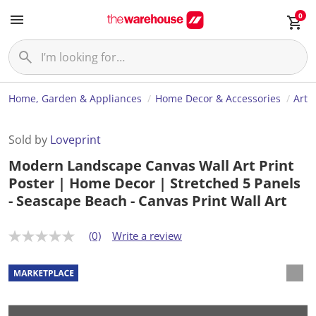
0
Home, Garden & Appliances
Home Decor & Accessories
Art
Sold by
Loveprint
Modern Landscape Canvas Wall Art Print
Poster | Home Decor | Stretched 5 Panels
- Seascape Beach - Canvas Print Wall Art
(0)
Write a review
N
o
r
a
t
i
n