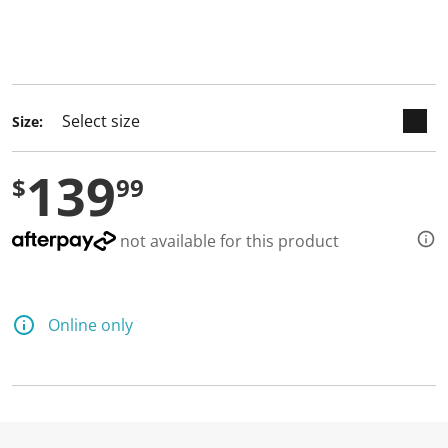
keyboard_arrow_down
selected
Size:
139
$
99
not available for this product
Online only