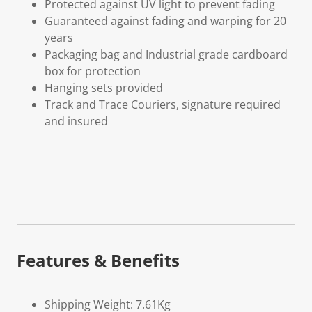
Protected against UV light to prevent fading
Guaranteed against fading and warping for 20
years
Packaging bag and Industrial grade cardboard
box for protection
Hanging sets provided
Track and Trace Couriers, signature required
and insured
Features & Benefits
Shipping Weight: 7.61Kg