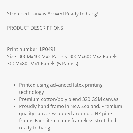
Stretched Canvas Arrived Ready to hang!!!
PRODUCT DESCRIPTIONS:
Print number: LP0491
Size: 30CMx40CMx2 Panels; 30CMx60CMx2 Panels;
30CMx80CMx1 Panels (5 Panels)
Printed using advanced latex printing
technology
Premium cotton/poly blend 320 GSM canvas
Proudly hand frame in New Zealand. Premium
quality canvas wrapped around a NZ pine
frame. Each item come frameless stretched
ready to hang.