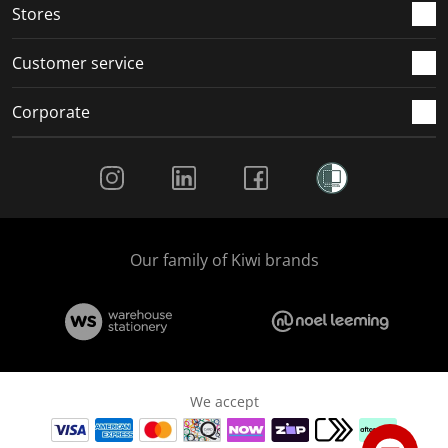
Stores
Customer service
Corporate
Social Media
Our family of Kiwi brands
We accept