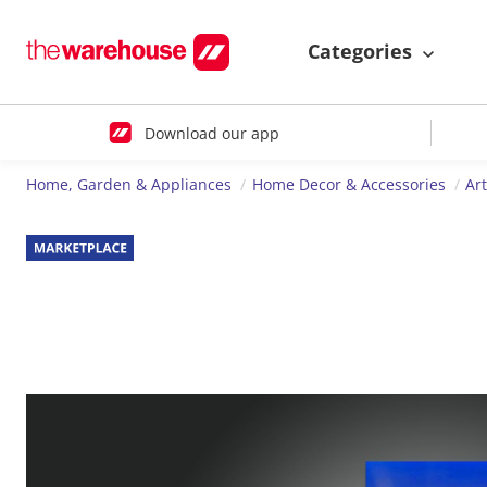
Categories
Download our app
Home, Garden & Appliances
Home Decor & Accessories
Ar