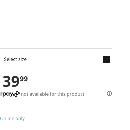
keyboard_arrow_down
cted
139
99
not available for this product
Online only