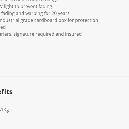
V light to prevent fading
fading and warping for 20 years
ndustrial grade cardboard box for protection
ded
riers, signature required and insured
fits
61Kg