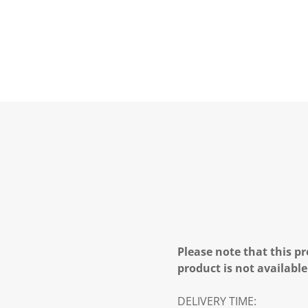
Please note that this pr
product is not available
DELIVERY TIME: