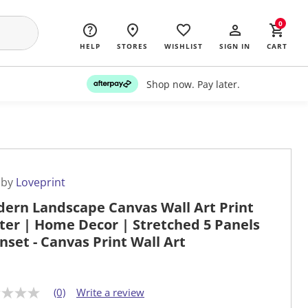
0
HELP
STORES
WISHLIST
SIGN IN
CART
Shop now. Pay later.
 by
Loveprint
ern Landscape Canvas Wall Art Print
ter | Home Decor | Stretched 5 Panels
unset - Canvas Print Wall Art
(0)
Write a review