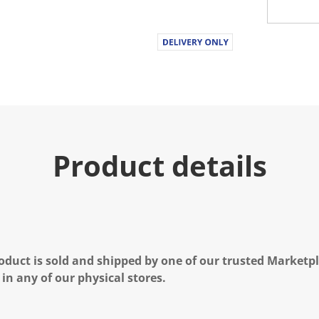
Product details
oduct is sold and shipped by one of our trusted Marketpla
 in any of our physical stores.