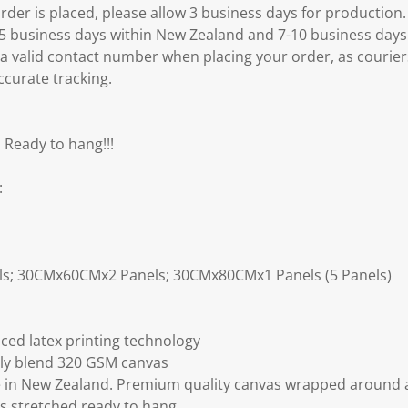
er is placed, please allow 3 business days for production.
3-5 business days within New Zealand and 7-10 business days
 a valid contact number when placing your order, as courier
ccurate tracking.
 Ready to hang!!!
:
ls; 30CMx60CMx2 Panels; 30CMx80CMx1 Panels (5 Panels)
ced latex printing technology
ly blend 320 GSM canvas
 in New Zealand. Premium quality canvas wrapped around a
s stretched ready to hang.