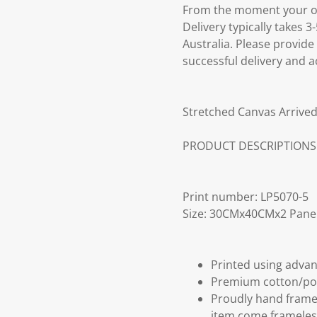
From the moment your ord
Delivery typically takes 
Australia. Please provide
successful delivery and a
Stretched Canvas Arrived
PRODUCT DESCRIPTIONS
Print number: LP5070-5
Size: 30CMx40CMx2 Pane
Printed using advan
Premium cotton/po
Proudly hand frame
item come frameles