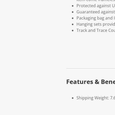
Protected against U
Guaranteed against 
Packaging bag and I
Hanging sets provi
Track and Trace Cou
Features & Bene
Shipping Weight: 7.