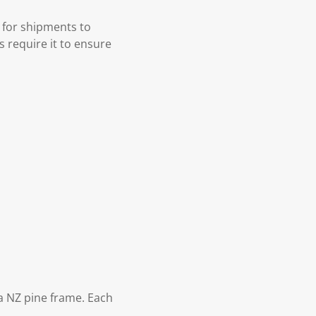
 for shipments to
s require it to ensure
 NZ pine frame. Each