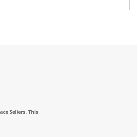
ce Sellers. This