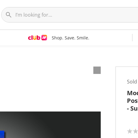
Shop. Save. Smile.
t
Sold
Mod
Pos
- S
N