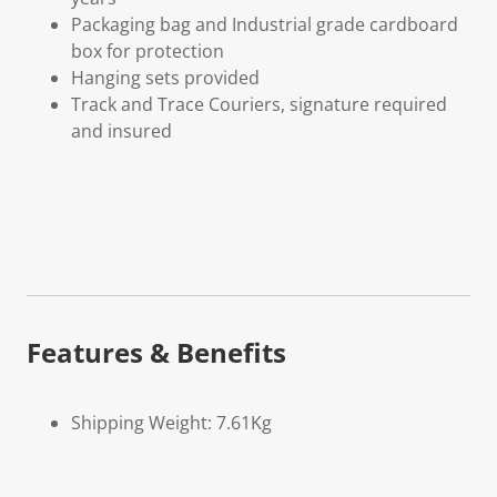
Packaging bag and Industrial grade cardboard
box for protection
Hanging sets provided
Track and Trace Couriers, signature required
and insured
Features & Benefits
Shipping Weight: 7.61Kg