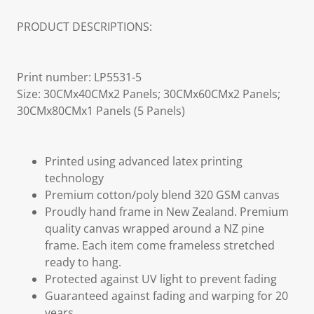
PRODUCT DESCRIPTIONS:
Print number: LP5531-5
Size: 30CMx40CMx2 Panels; 30CMx60CMx2 Panels;
30CMx80CMx1 Panels (5 Panels)
Printed using advanced latex printing
technology
Premium cotton/poly blend 320 GSM canvas
Proudly hand frame in New Zealand. Premium
quality canvas wrapped around a NZ pine
frame. Each item come frameless stretched
ready to hang.
Protected against UV light to prevent fading
Guaranteed against fading and warping for 20
years