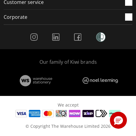
Customer service
Corporate
Social Media
Our family of Kiwi brands
We accept
© Copyright The Warehouse Limited 2026