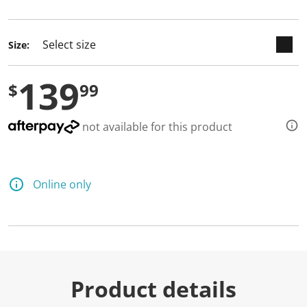
selected
Size:
139
$
99
not available for this product
Online only
Product details