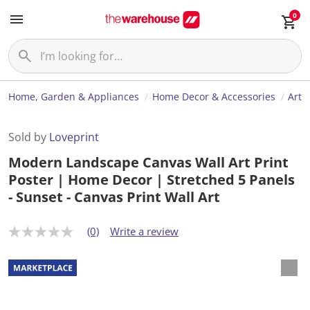
0
Home, Garden & Appliances
Home Decor & Accessories
Art
Sold by
Loveprint
Modern Landscape Canvas Wall Art Print
Poster | Home Decor | Stretched 5 Panels
- Sunset - Canvas Print Wall Art
(0)
Write a review
N
o
r
a
t
i
n