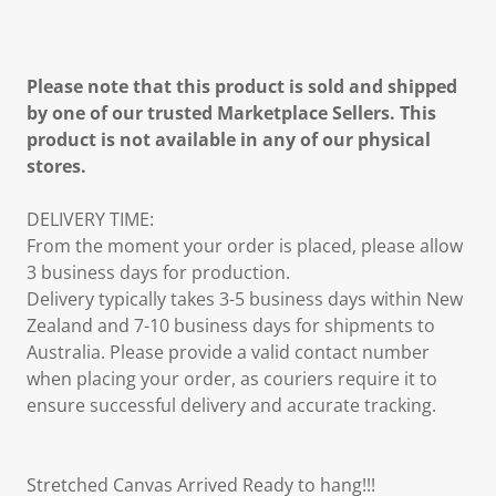
Please note that this product is sold and shipped
by one of our trusted Marketplace Sellers. This
product is not available in any of our physical
stores.
DELIVERY TIME:
From the moment your order is placed, please allow
3 business days for production.
Delivery typically takes 3-5 business days within New
Zealand and 7-10 business days for shipments to
Australia. Please provide a valid contact number
when placing your order, as couriers require it to
ensure successful delivery and accurate tracking.
Stretched Canvas Arrived Ready to hang!!!