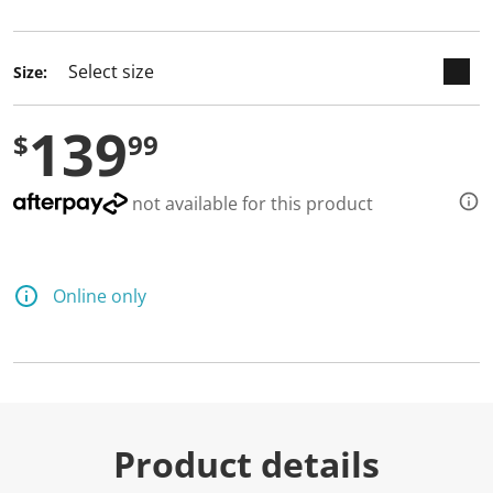
selected
Size:
139
$
99
not available for this product
Online only
Product details