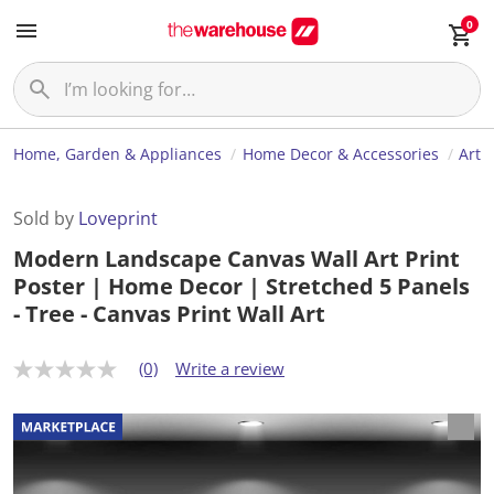
0
Home, Garden & Appliances
Home Decor & Accessories
Art
Sold by
Loveprint
Modern Landscape Canvas Wall Art Print
Poster | Home Decor | Stretched 5 Panels
- Tree - Canvas Print Wall Art
(0)
Write a review
N
o
r
a
t
i
n