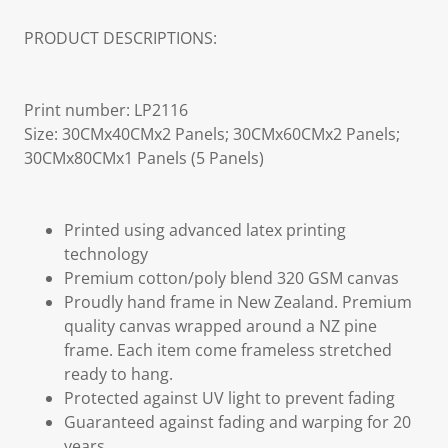
PRODUCT DESCRIPTIONS:
Print number: LP2116
Size: 30CMx40CMx2 Panels; 30CMx60CMx2 Panels;
30CMx80CMx1 Panels (5 Panels)
Printed using advanced latex printing
technology
Premium cotton/poly blend 320 GSM canvas
Proudly hand frame in New Zealand. Premium
quality canvas wrapped around a NZ pine
frame. Each item come frameless stretched
ready to hang.
Protected against UV light to prevent fading
Guaranteed against fading and warping for 20
years