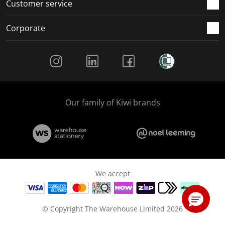
Customer service
Corporate
Social Media
Our family of Kiwi brands
We accept
© Copyright The Warehouse Limited 2026