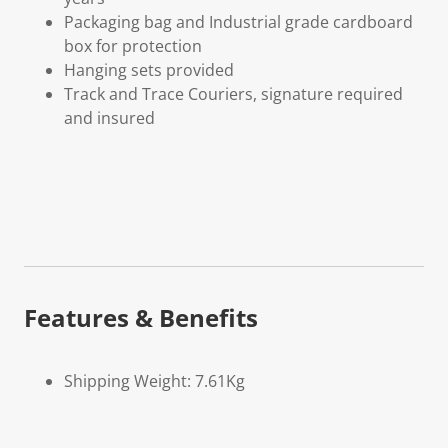
Packaging bag and Industrial grade cardboard
box for protection
Hanging sets provided
Track and Trace Couriers, signature required
and insured
Features & Benefits
Shipping Weight: 7.61Kg