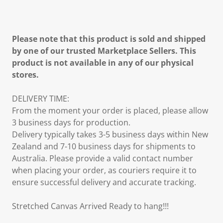
Please note that this product is sold and shipped
by one of our trusted Marketplace Sellers. This
product is not available in any of our physical
stores.
DELIVERY TIME:
From the moment your order is placed, please allow
3 business days for production.
Delivery typically takes 3-5 business days within New
Zealand and 7-10 business days for shipments to
Australia. Please provide a valid contact number
when placing your order, as couriers require it to
ensure successful delivery and accurate tracking.
Stretched Canvas Arrived Ready to hang!!!