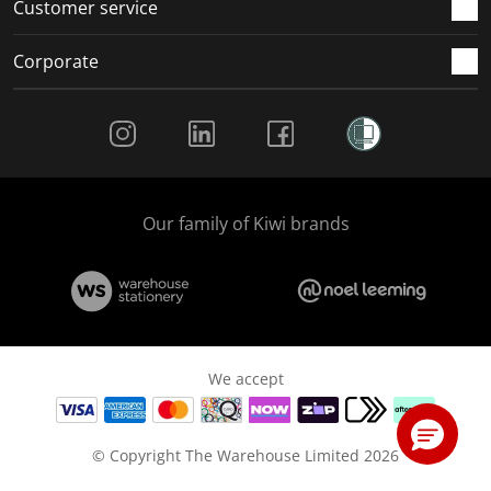
Customer service
Corporate
Social Media
Our family of Kiwi brands
We accept
© Copyright The Warehouse Limited 2026