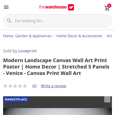
0
Home, Garden & Appliances
Home Decor & Accessories
Art
Sold by
Loveprint
Modern Landscape Canvas Wall Art Print
Poster | Home Decor | Stretched 5 Panels
- Venice - Canvas Print Wall Art
(0)
Write a review
N
o
r
a
t
i
n