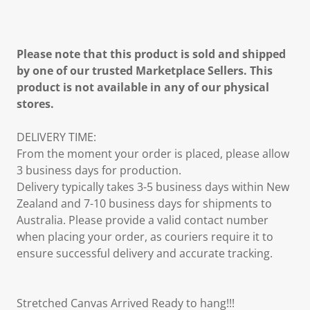
Please note that this product is sold and shipped
by one of our trusted Marketplace Sellers. This
product is not available in any of our physical
stores.
DELIVERY TIME:
From the moment your order is placed, please allow
3 business days for production.
Delivery typically takes 3-5 business days within New
Zealand and 7-10 business days for shipments to
Australia. Please provide a valid contact number
when placing your order, as couriers require it to
ensure successful delivery and accurate tracking.
Stretched Canvas Arrived Ready to hang!!!