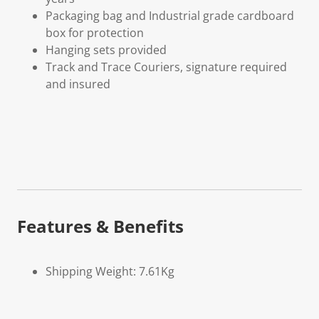
Packaging bag and Industrial grade cardboard
box for protection
Hanging sets provided
Track and Trace Couriers, signature required
and insured
Features & Benefits
Shipping Weight: 7.61Kg