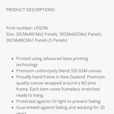
PRODUCT DESCRIPTIONS:
Print number: LP0296
Size: 30CMx40CMx2 Panels; 30CMx60CMx2 Panels;
30CMx80CMx1 Panels (5 Panels)
Printed using advanced latex printing
technology
Premium cotton/poly blend 320 GSM canvas
Proudly hand frame in New Zealand. Premium
quality canvas wrapped around a NZ pine
frame. Each item come frameless stretched
ready to hang.
Protected against UV light to prevent fading
Guaranteed against fading and warping for 20
years