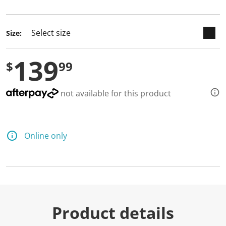
selected
Size:
139
$
99
not available for this product
Online only
Product details