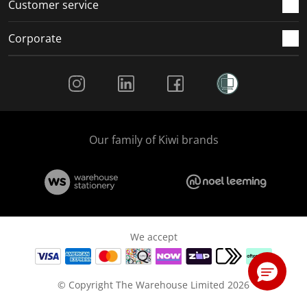
Customer service
Corporate
Social Media
Our family of Kiwi brands
We accept
© Copyright The Warehouse Limited 2026