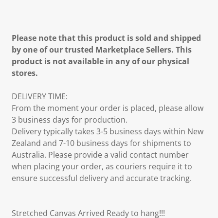
Please note that this product is sold and shipped
by one of our trusted Marketplace Sellers. This
product is not available in any of our physical
stores.
DELIVERY TIME:
From the moment your order is placed, please allow
3 business days for production.
Delivery typically takes 3-5 business days within New
Zealand and 7-10 business days for shipments to
Australia. Please provide a valid contact number
when placing your order, as couriers require it to
ensure successful delivery and accurate tracking.
Stretched Canvas Arrived Ready to hang!!!