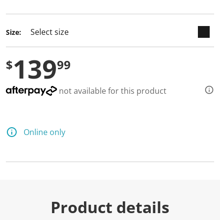
selected
Size:
139
$
99
not available for this product
Online only
Product details