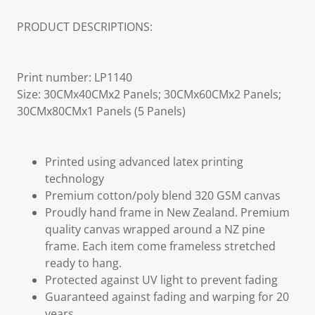
PRODUCT DESCRIPTIONS:
Print number: LP1140
Size: 30CMx40CMx2 Panels; 30CMx60CMx2 Panels;
30CMx80CMx1 Panels (5 Panels)
Printed using advanced latex printing
technology
Premium cotton/poly blend 320 GSM canvas
Proudly hand frame in New Zealand. Premium
quality canvas wrapped around a NZ pine
frame. Each item come frameless stretched
ready to hang.
Protected against UV light to prevent fading
Guaranteed against fading and warping for 20
years