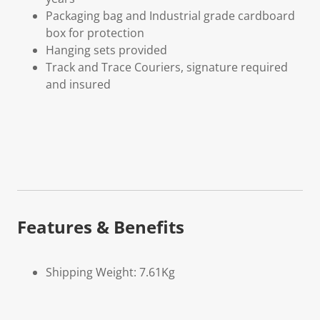
Packaging bag and Industrial grade cardboard
box for protection
Hanging sets provided
Track and Trace Couriers, signature required
and insured
Features & Benefits
Shipping Weight: 7.61Kg