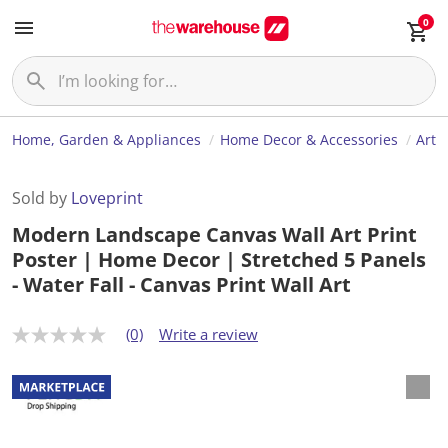
0
Home, Garden & Appliances
Home Decor & Accessories
Art
Sold by
Loveprint
Modern Landscape Canvas Wall Art Print
Poster | Home Decor | Stretched 5 Panels
- Water Fall - Canvas Print Wall Art
(0)
Write a review
N
o
r
a
t
i
n