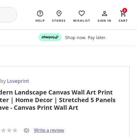
0
HELP
STORES
WISHLIST
SIGN IN
CART
Shop now. Pay later.
 by
Loveprint
ern Landscape Canvas Wall Art Print
ter | Home Decor | Stretched 5 Panels
ave - Canvas Print Wall Art
(0)
Write a review