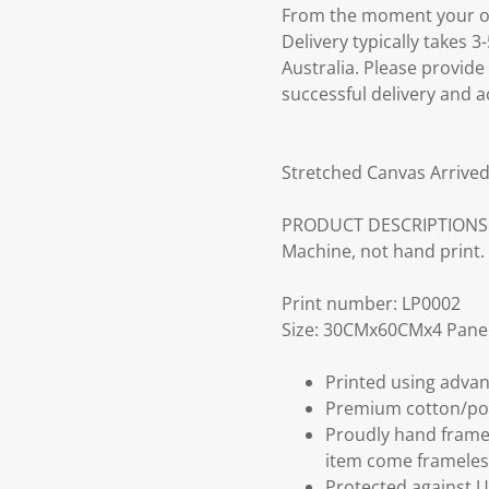
From the moment your ord
Delivery typically takes 
Australia. Please provide
successful delivery and a
Stretched Canvas Arrived
PRODUCT DESCRIPTIONS: Fr
Machine, not hand print.
Print number: LP0002
Size: 30CMx60CMx4 Panel
Printed using advan
Premium cotton/po
Proudly hand frame
item come frameles
Protected against U