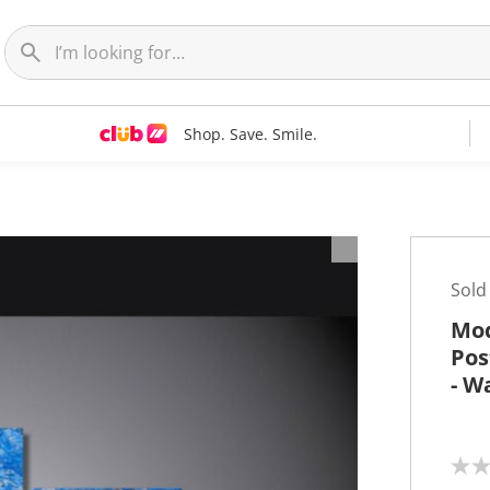
Shop. Save. Smile.
t
Sold
Mod
Pos
- W
N