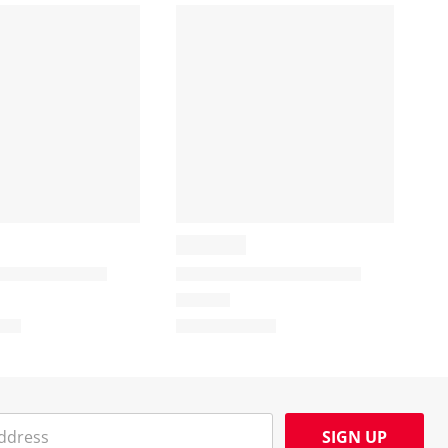
SIGN UP