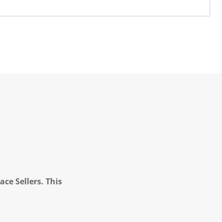
ce Sellers. This