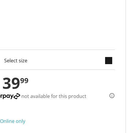
keyboard_arrow_down
cted
139
99
not available for this product
Online only