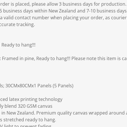
er is placed, please allow 3 business days for production.
3-5 business days within New Zealand and 7-10 business days
 a valid contact number when placing your order, as courier
ccurate tracking.
 Ready to hang!!!
amed in pine, Ready to hang!!! Please note this item is ca
s; 30CMx80CMx1 Panels (5 Panels)
ced latex printing technology
ly blend 320 GSM canvas
 in New Zealand. Premium quality canvas wrapped around a
s stretched ready to hang.
V light to prevent fading