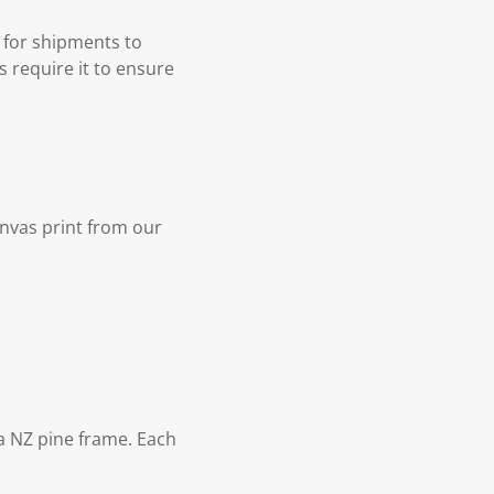
 for shipments to
s require it to ensure
nvas print from our
 NZ pine frame. Each