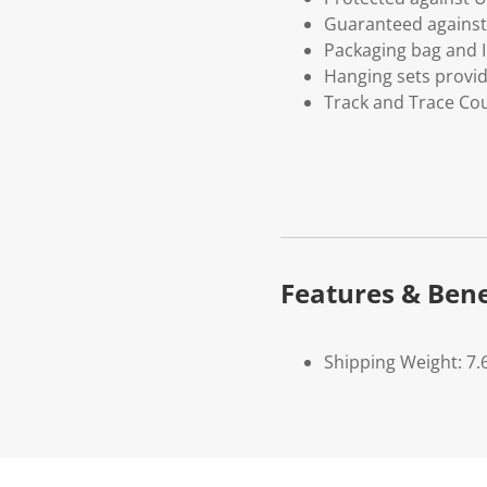
Guaranteed against 
Packaging bag and I
Hanging sets provi
Track and Trace Cou
Features & Bene
Shipping Weight: 7.