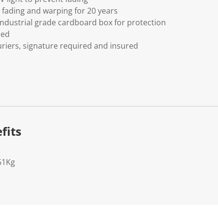
fading and warping for 20 years
ndustrial grade cardboard box for protection
ded
riers, signature required and insured
fits
61Kg