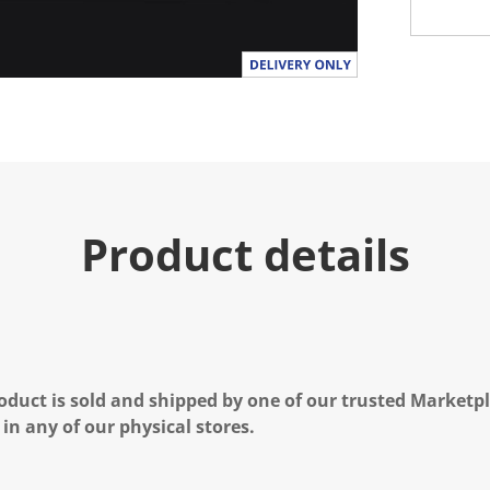
Product details
oduct is sold and shipped by one of our trusted Marketpla
 in any of our physical stores.