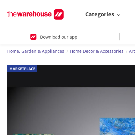
Categories
Download our app
Home, Garden & Appliances
Home Decor & Accessories
Ar