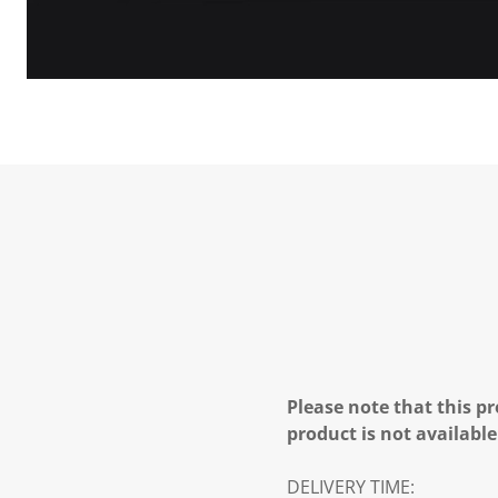
Please note that this pr
product is not available
DELIVERY TIME: