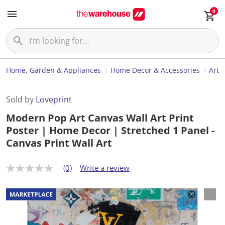
0
Home, Garden & Appliances
Home Decor & Accessories
Art
Sold by
Loveprint
Modern Pop Art Canvas Wall Art Print
Poster | Home Decor | Stretched 1 Panel -
Canvas Print Wall Art
(0)
Write a review
N
o
r
a
t
i
n