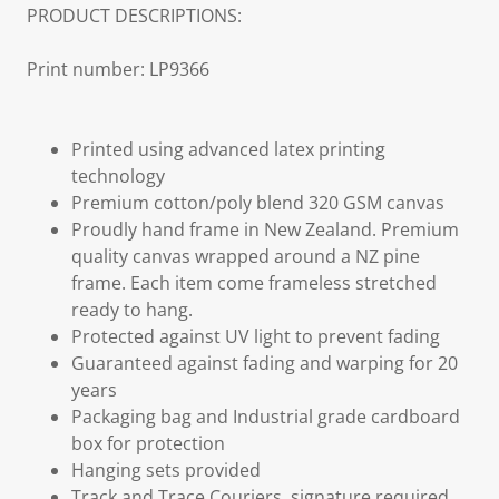
PRODUCT DESCRIPTIONS:
Print number: LP9366
Printed using advanced latex printing
technology
Premium cotton/poly blend 320 GSM canvas
Proudly hand frame in New Zealand. Premium
quality canvas wrapped around a NZ pine
frame. Each item come frameless stretched
ready to hang.
Protected against UV light to prevent fading
Guaranteed against fading and warping for 20
years
Packaging bag and Industrial grade cardboard
box for protection
Hanging sets provided
Track and Trace Couriers, signature required