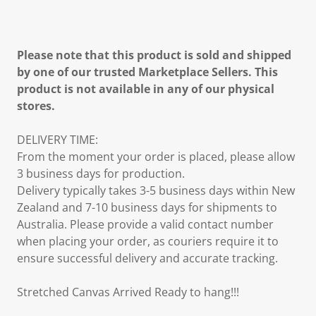
Please note that this product is sold and shipped
by one of our trusted Marketplace Sellers. This
product is not available in any of our physical
stores.
DELIVERY TIME:
From the moment your order is placed, please allow
3 business days for production.
Delivery typically takes 3-5 business days within New
Zealand and 7-10 business days for shipments to
Australia. Please provide a valid contact number
when placing your order, as couriers require it to
ensure successful delivery and accurate tracking.
Stretched Canvas Arrived Ready to hang!!!