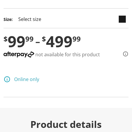
selected
Size:
99
499
$
99
$
99
not available for this product
Online only
Product details