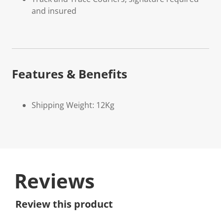
and insured
Features & Benefits
Shipping Weight: 12Kg
Reviews
Review this product