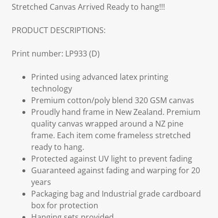
Stretched Canvas Arrived Ready to hang!!!
PRODUCT DESCRIPTIONS:
Print number: LP933 (D)
Printed using advanced latex printing
technology
Premium cotton/poly blend 320 GSM canvas
Proudly hand frame in New Zealand. Premium
quality canvas wrapped around a NZ pine
frame. Each item come frameless stretched
ready to hang.
Protected against UV light to prevent fading
Guaranteed against fading and warping for 20
years
Packaging bag and Industrial grade cardboard
box for protection
Hanging sets provided