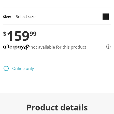
selected
Size:
159
$
99
not available for this product
Online only
Product details