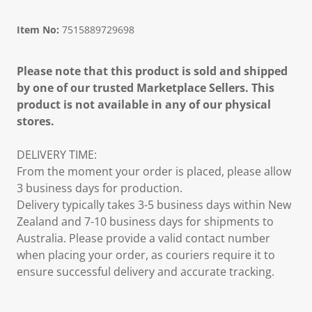
Item No:
7515889729698
Please note that this product is sold and shipped
by one of our trusted Marketplace Sellers. This
product is not available in any of our physical
stores.
DELIVERY TIME:
From the moment your order is placed, please allow
3 business days for production.
Delivery typically takes 3-5 business days within New
Zealand and 7-10 business days for shipments to
Australia. Please provide a valid contact number
when placing your order, as couriers require it to
ensure successful delivery and accurate tracking.