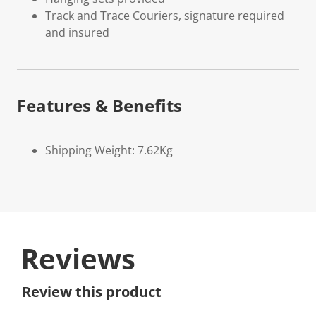
Track and Trace Couriers, signature required
and insured
Features & Benefits
Shipping Weight: 7.62Kg
Reviews
Review this product