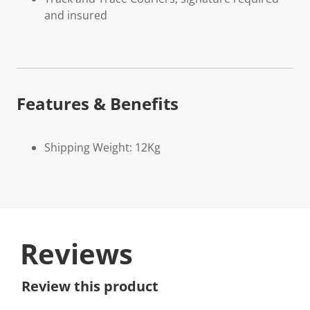
and insured
Features & Benefits
Shipping Weight: 12Kg
Reviews
Review this product