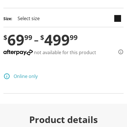
selected
Size:
69
499
$
99
$
99
not available for this product
Online only
Product details