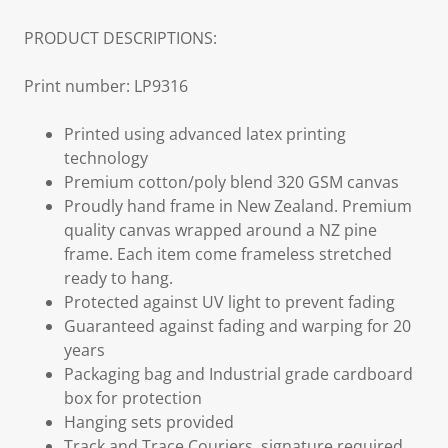
PRODUCT DESCRIPTIONS:
Print number: LP9316
Printed using advanced latex printing
technology
Premium cotton/poly blend 320 GSM canvas
Proudly hand frame in New Zealand. Premium
quality canvas wrapped around a NZ pine
frame. Each item come frameless stretched
ready to hang.
Protected against UV light to prevent fading
Guaranteed against fading and warping for 20
years
Packaging bag and Industrial grade cardboard
box for protection
Hanging sets provided
Track and Trace Couriers, signature required