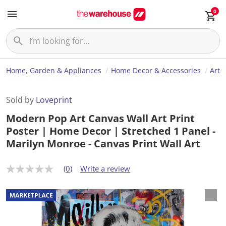
0
Home, Garden & Appliances
Home Decor & Accessories
Art
Sold by
Loveprint
Modern Pop Art Canvas Wall Art Print
Poster | Home Decor | Stretched 1 Panel -
Marilyn Monroe - Canvas Print Wall Art
(0)
Write a review
N
o
r
a
t
i
n