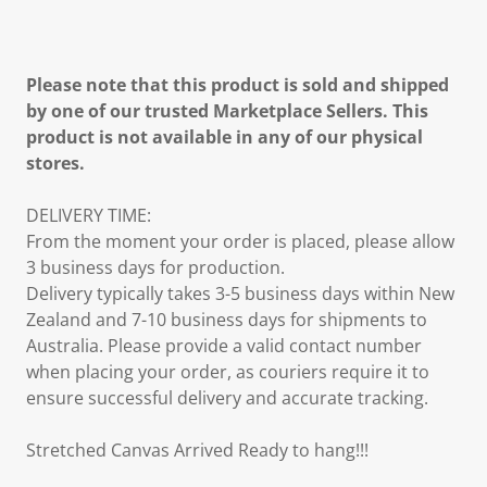
Please note that this product is sold and shipped
by one of our trusted Marketplace Sellers. This
product is not available in any of our physical
stores.
DELIVERY TIME:
From the moment your order is placed, please allow
3 business days for production.
Delivery typically takes 3-5 business days within New
Zealand and 7-10 business days for shipments to
Australia. Please provide a valid contact number
when placing your order, as couriers require it to
ensure successful delivery and accurate tracking.
Stretched Canvas Arrived Ready to hang!!!