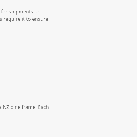
 for shipments to
s require it to ensure
 NZ pine frame. Each