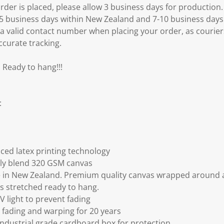
er is placed, please allow 3 business days for production.
3-5 business days within New Zealand and 7-10 business days
 a valid contact number when placing your order, as courier
ccurate tracking.
 Ready to hang!!!
:
ced latex printing technology
ly blend 320 GSM canvas
 in New Zealand. Premium quality canvas wrapped around a
s stretched ready to hang.
V light to prevent fading
fading and warping for 20 years
ndustrial grade cardboard box for protection