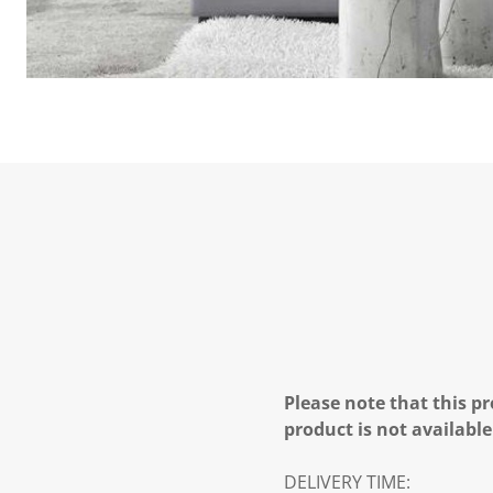
Please note that this pr
product is not available
DELIVERY TIME: