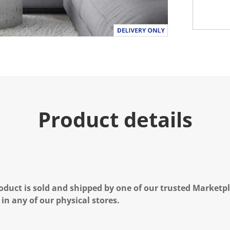
Product details
oduct is sold and shipped by one of our trusted Marketpla
 in any of our physical stores.