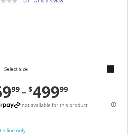
(0)
Write a review
keyboard_arrow_down
cted
69
499
99
$
99
not available for this product
Online only