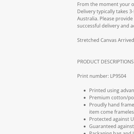
From the moment your ord
Delivery typically takes 
Australia. Please provide
successful delivery and a
Stretched Canvas Arrived
PRODUCT DESCRIPTIONS
Print number: LP9504
Printed using advan
Premium cotton/po
Proudly hand frame
item come frameles
Protected against U
Guaranteed against 
Packaging bag and I