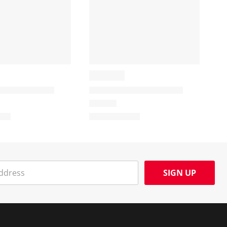
SIGN UP
Social Media