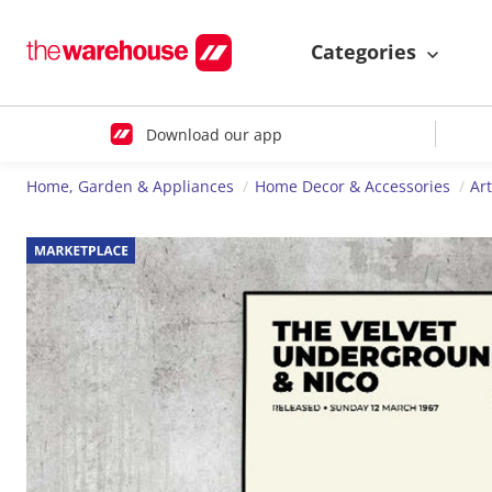
Categories
Download our app
Home, Garden & Appliances
Home Decor & Accessories
Ar