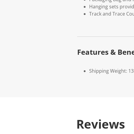
Hanging sets provi
Track and Trace Cou
Features & Bene
Shipping Weight: 1
Reviews