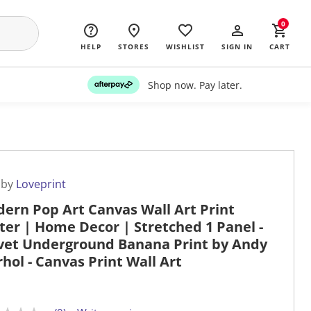
0
HELP
STORES
WISHLIST
SIGN IN
CART
Shop now. Pay later.
 by
Loveprint
ern Pop Art Canvas Wall Art Print
ter | Home Decor | Stretched 1 Panel -
vet Underground Banana Print by Andy
hol - Canvas Print Wall Art