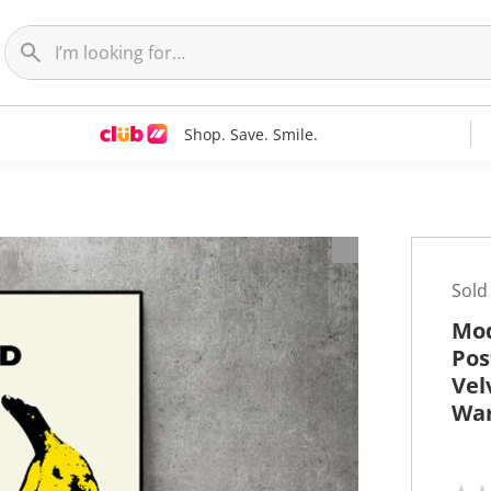
Shop. Save. Smile.
t
Sold
Mod
Pos
Vel
War