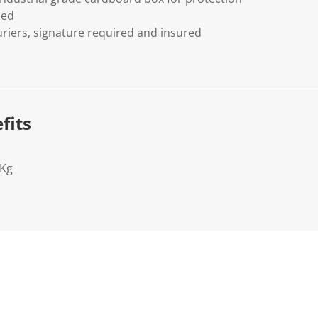
ded
riers, signature required and insured
fits
3Kg