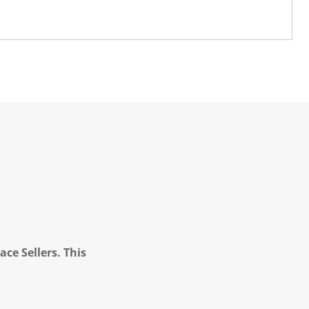
ce Sellers. This