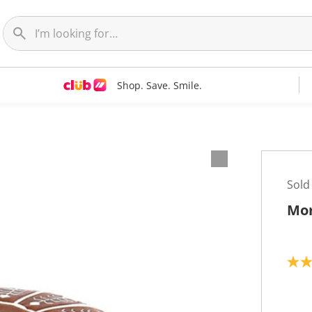
Shop. Save. Smile.
Sold
Mor
2
.
0
o
u