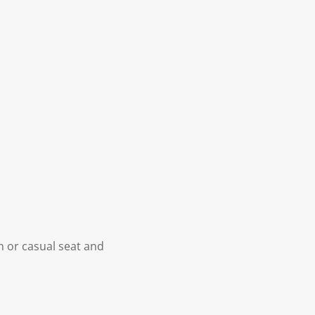
n or casual seat and