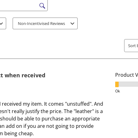
e
e
s search region
i
i
t
t
Non-Incentivised Reviews
e
e
m
m
w
w
Sort 
i
i
t
t
h
h
1
2
ct when received
Product 
s
s
t
t
Product V
a
a
Ok
r
r
 received my item. It comes "unstuffed". And
.
s
sn't really justify the price. The "leather" is a
T
.
ou should be able to purchase an appropriate
h
T
s an add on if you are not going to provide
i
h
em being cheap.
s
i