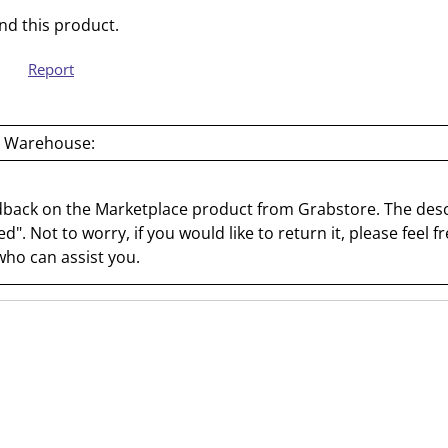
a
s
d this product.
c
a
t
c
Report
i
t
o
i
n
o
 Warehouse:
w
n
i
w
l
i
dback on the Marketplace product from Grabstore. The desc
l
l
d". Not to worry, if you would like to return it, please feel fr
o
l
ho can assist you.
p
o
e
p
n
e
s
n
u
s
b
u
m
b