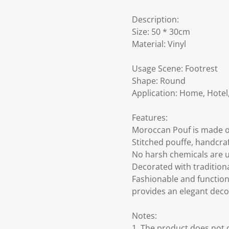
Description:
Size: 50 * 30cm
Material: Vinyl
Usage Scene: Footrest
Shape: Round
Application: Home, Hotel,
Features:
Moroccan Pouf is made of
Stitched pouffe, handcra
No harsh chemicals are u
Decorated with tradition
Fashionable and function
provides an elegant deco
Notes:
1. The product does not co