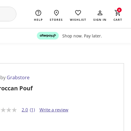
0
HELP
STORES
WISHLIST
SIGN IN
CART
Shop now. Pay later.
 by
Grabstore
occan Pouf
2.0
(1)
Write a review