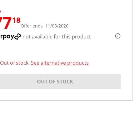
W
77
18
Offer ends 11/08/2026
not available for this product
Out of stock.
See alternative products
OUT OF STOCK