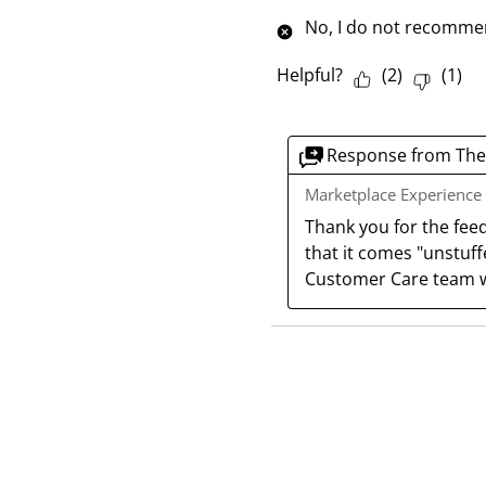
No, I do not recommen
Helpful?
(
2
)
(
1
)
Response from The
Marketplace Experience
Thank you for the fee
that it comes "unstuffe
Customer Care team w