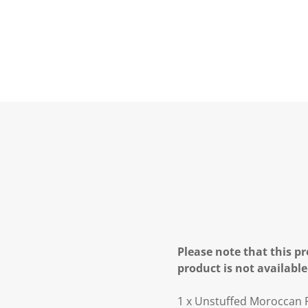
Please note that this pr
product is not available
1 x Unstuffed Moroccan 