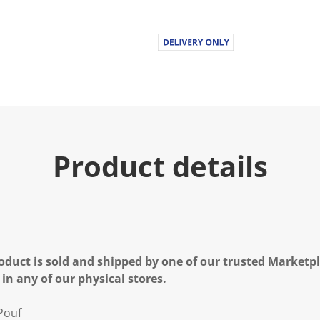
.
R
e
a
d
a
R
e
v
i
e
w
.
Product details
S
a
m
e
p
a
g
e
l
oduct is sold and shipped by one of our trusted Marketpla
i
n
 in any of our physical stores.
k
.
Pouf