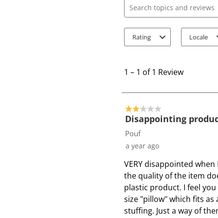
Search topics and review
Rating
Locale
1
t
1
–
1 of 1
Review
o
1
o
2 out of 5 stars.
f
Disappointing produ
1
Pouf
R
a year ago
e
VERY disappointed when I
v
the quality of the item doe
i
plastic product. I feel y
e
size "pillow" which fits a
w
stuffing. Just a way of th