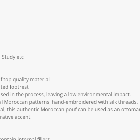
 Study etc
 top quality material
fted footrest
sed in the process, leaving a low environmental impact.
al Moroccan patterns, hand-embroidered with silk threads.
al, this authentic Moroccan pouf can be used as an ottoma
rative accent.
ntain internal fillers.