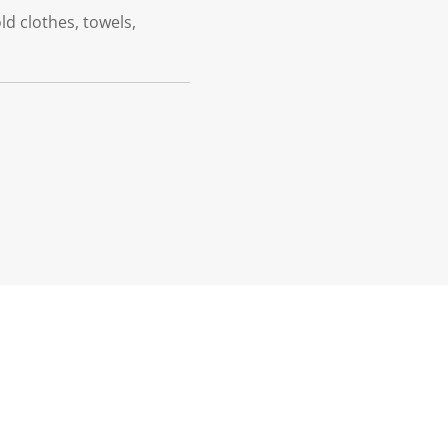
ld clothes, towels,