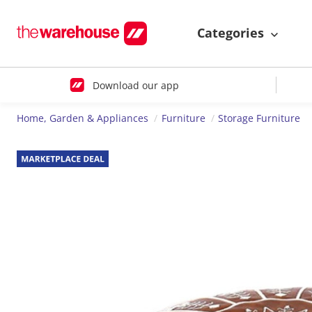
Categories
Download our app
Home, Garden & Appliances
Furniture
Storage Furniture