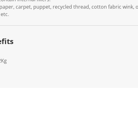
paper, carpet, puppet, recycled thread, cotton fabric wink, o
etc.
fits
2Kg