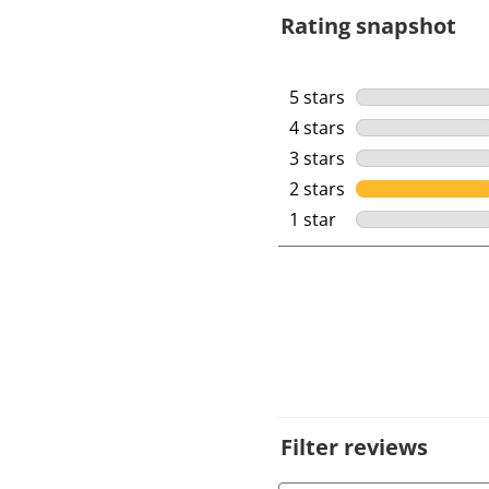
Rating snapshot
5 stars
stars
4 stars
stars
3 stars
stars
2 stars
stars
1 star
stars
Filter reviews