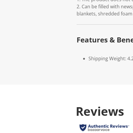
2. Can be filled with news
blankets, shredded foam 
Features & Bene
Shipping Weight: 4.
Reviews