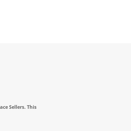
ce Sellers. This