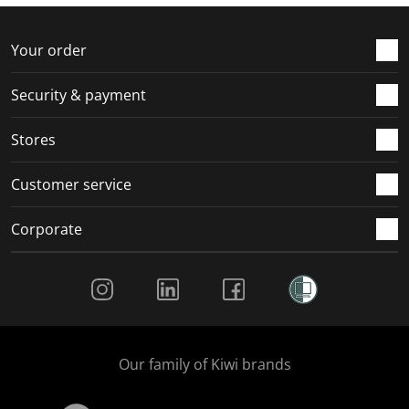
f
n
n
n
n
o
f
f
f
f
r
o
o
o
o
Your order
m
r
r
r
r
.
m
m
m
m
Security & payment
.
.
.
.
Stores
Customer service
Corporate
Social Media
Our family of Kiwi brands