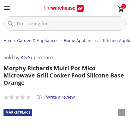
0
Home, Garden & Appliances
Home Appliances
Kitchen Appl
Sold by
KG Superstore
Morphy Richards Multi Pot Mico
Microwave Grill Cooker Food Silicone Base
Orange
(0)
Write a review
N
o
r
a
t
i
n