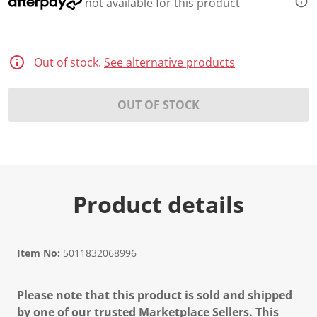
not available for this product
Out of stock.
See alternative products
OUT OF STOCK
Product details
Item No:
5011832068996
Please note that this product is sold and shipped
by one of our trusted Marketplace Sellers. This