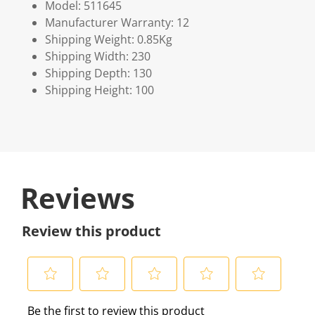
Model: 511645
Manufacturer Warranty: 12
Shipping Weight: 0.85Kg
Shipping Width: 230
Shipping Depth: 130
Shipping Height: 100
Reviews
Review this product
S
S
S
S
S
Be the first to review this product