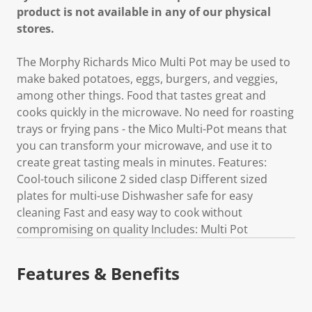
product is not available in any of our physical
stores.
The Morphy Richards Mico Multi Pot may be used to
make baked potatoes, eggs, burgers, and veggies,
among other things. Food that tastes great and
cooks quickly in the microwave. No need for roasting
trays or frying pans - the Mico Multi-Pot means that
you can transform your microwave, and use it to
create great tasting meals in minutes. Features:
Cool-touch silicone 2 sided clasp Different sized
plates for multi-use Dishwasher safe for easy
cleaning Fast and easy way to cook without
compromising on quality Includes: Multi Pot
Features & Benefits