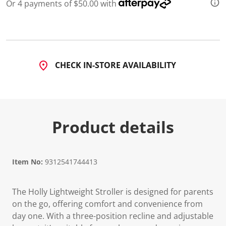
Or 4 payments of $50.00 with
d
a
R
e
v
i
e
w
CHECK IN-STORE AVAILABILITY
.
S
a
m
e
p
a
Product details
g
e
l
i
n
Item No:
9312541744413
k
.
The Holly Lightweight Stroller is designed for parents
on the go, offering comfort and convenience from
day one. With a three-position recline and adjustable