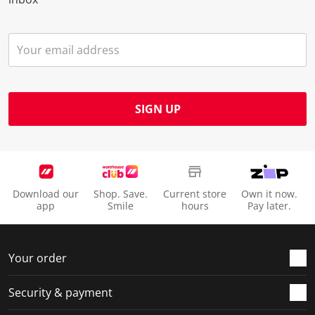
SIGN UP
Download our
Shop. Save.
Current store
Own it now.
app
Smile
hours
Pay later.
Your order
Security & payment