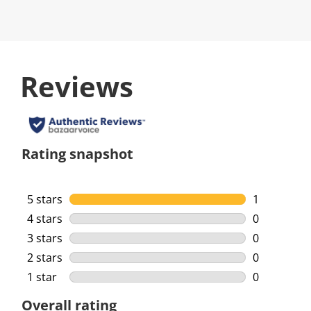
Reviews
Rating snapshot
5 stars
stars
1
1 review wi
4 stars
stars
0
0 reviews w
3 stars
stars
0
0 reviews w
2 stars
stars
0
0 reviews w
1 star
stars
0
0 reviews w
Overall rating