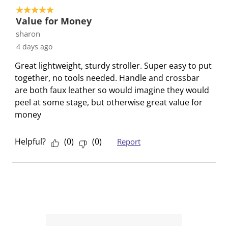
e
e
e
e
e
5 out of 5 stars.
1
t
t
t
t
t
Value for Money
o
h
h
h
h
h
sharon
f
e
e
e
e
e
4 days ago
1
i
i
i
i
i
R
Great lightweight, sturdy stroller. Super easy to put
t
t
t
t
t
e
together, no tools needed. Handle and crossbar
e
e
e
e
e
v
are both faux leather so would imagine they would
m
m
m
m
m
i
peel at some stage, but otherwise great value for
w
w
w
w
w
e
money
i
i
i
i
i
w
t
t
t
t
t
h
h
h
h
h
Helpful?
(
0
)
(
0
)
Report
1
2
3
4
5
s
s
s
s
s
t
t
t
t
t
a
a
a
a
a
r
r
r
r
r
.
s
s
s
s
T
.
.
.
.