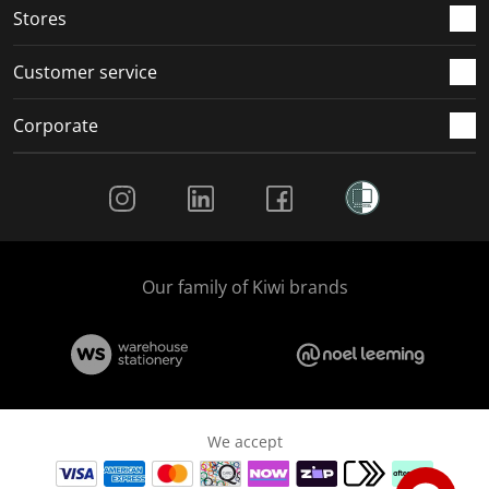
Stores
Customer service
Corporate
Social Media
Our family of Kiwi brands
We accept