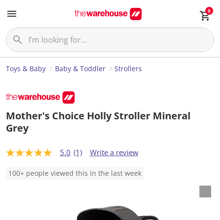
0
Toys & Baby
Baby & Toddler
Strollers
Mother's Choice Holly Stroller Mineral
Grey
5.0
(1)
Write a review
5
.
0
100+ people viewed this in the last week
o
u
t
o
f
5