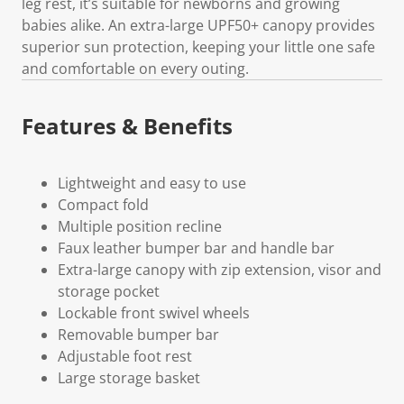
leg rest, it’s suitable for newborns and growing
babies alike. An extra-large UPF50+ canopy provides
superior sun protection, keeping your little one safe
and comfortable on every outing.
Features & Benefits
Lightweight and easy to use
Compact fold
Multiple position recline
Faux leather bumper bar and handle bar
Extra-large canopy with zip extension, visor and
storage pocket
Lockable front swivel wheels
Removable bumper bar
Adjustable foot rest
Large storage basket