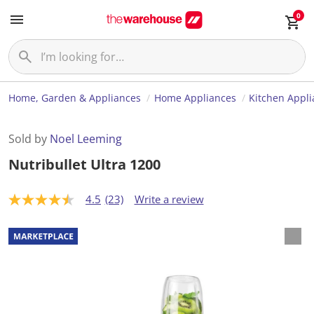
0
Home, Garden & Appliances
Home Appliances
Kitchen Appl
Sold by
Noel Leeming
Nutribullet Ultra 1200
4.5
(23)
Write a review
4
.
5
o
u
t
o
f
5
s