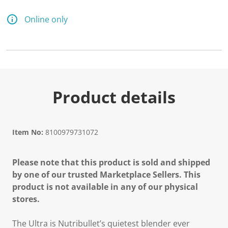
2
3
R
Online only
e
v
i
e
w
s
.
S
a
Product details
m
e
p
a
g
Item No:
8100979731072
e
l
i
Please note that this product is sold and shipped
n
k
by one of our trusted Marketplace Sellers. This
.
product is not available in any of our physical
stores.
The Ultra is Nutribullet’s quietest blender ever