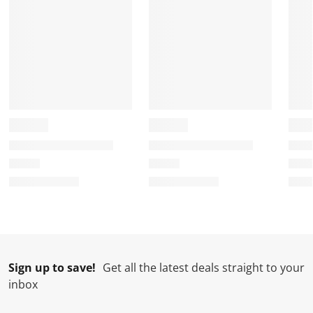
Sign up to save!
Get all the latest deals straight to your
inbox