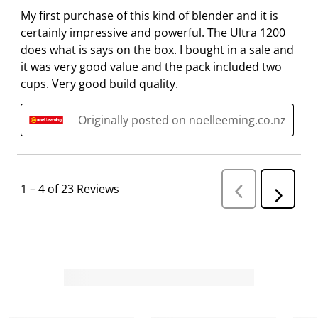
s
i
i
i
i
My first purchase of this kind of blender and it is
s
s
s
s
s
certainly impressive and powerful. The Ultra 1200
i
s
s
s
s
does what is says on the box. I bought in a sale and
o
i
i
i
i
it was very good value and the pack included two
n
o
o
o
o
cups. Very good build quality.
f
n
n
n
n
o
f
f
f
f
Originally posted on noelleeming.co.nz
r
o
o
o
o
m
r
r
r
r
.
m
m
m
m
.
.
.
.
1
–
4 of 23
Reviews
P
N
r
e
e
v
x
i
t
o
R
u
s
e