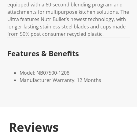
equipped with a 60-second blending program and
attachments for multipurpose kitchen solutions. The
Ultra features NutriBullet’s newest technology, with
longer lasting stainless steel blades and cups made
from 50% post consumer recycled plastic.
Features & Benefits
Model: NB07500-1208
Manufacturer Warranty: 12 Months
Reviews