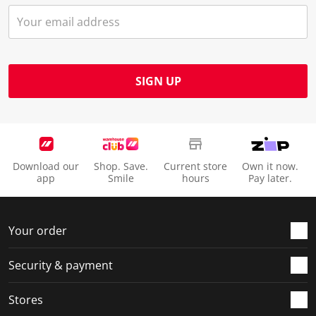
SIGN UP
Download our
Shop. Save.
Current store
Own it now.
app
Smile
hours
Pay later.
Your order
Security & payment
Stores