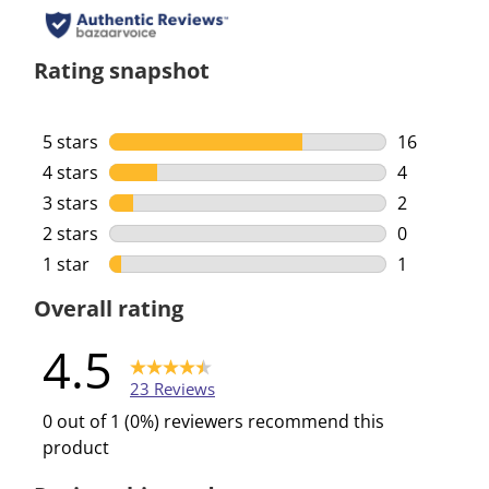
Rating snapshot
5 stars
stars
16
16 reviews 
4 stars
stars
4
4 reviews w
3 stars
stars
2
2 reviews w
2 stars
stars
0
0 reviews w
1 star
stars
1
1 review wi
Overall rating
4.5
23 Reviews
0 out of 1 (0%) reviewers recommend this
product