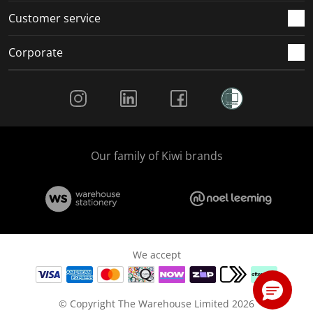
Customer service
Corporate
Social Media
Our family of Kiwi brands
We accept
© Copyright The Warehouse Limited 2026