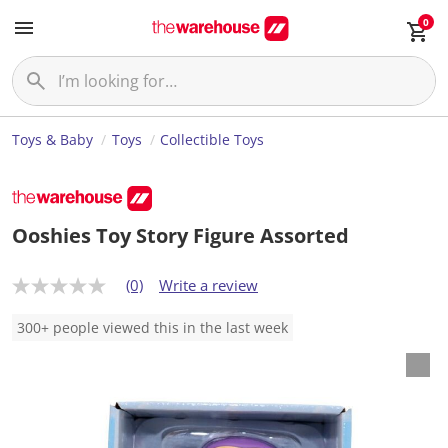
0
Toys & Baby
Toys
Collectible Toys
Ooshies Toy Story Figure Assorted
(0)
Write a review
N
o
r
300+ people viewed this in the last week
a
t
i
n
g
v
a