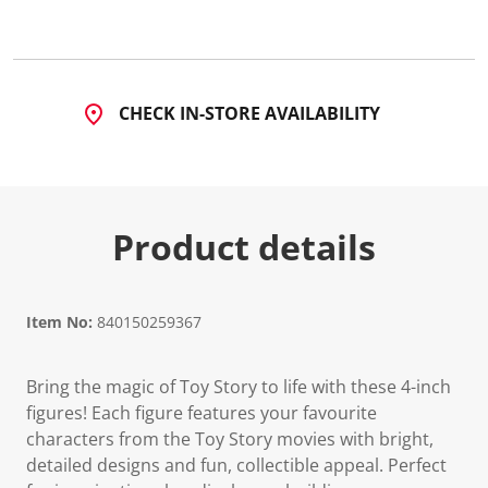
CHECK IN-STORE AVAILABILITY
Product details
Item No:
840150259367
Bring the magic of Toy Story to life with these 4-inch
figures! Each figure features your favourite
characters from the Toy Story movies with bright,
detailed designs and fun, collectible appeal. Perfect