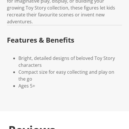
for imaginative play, display, or building your
growing Toy Story collection, these figures let kids
recreate their favourite scenes or invent new
adventures.
Features & Benefits
Bright, detailed designs of beloved Toy Story
characters
Compact size for easy collecting and play on
the go
Ages 5+