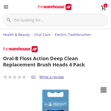
0
Health & Beauty
Oral Care
Electric Toothbrushes
Oral-B Floss Action Deep Clean
Replacement Brush Heads 4 Pack
(0)
Write a review
N
o
r
a
t
i
n
g
v