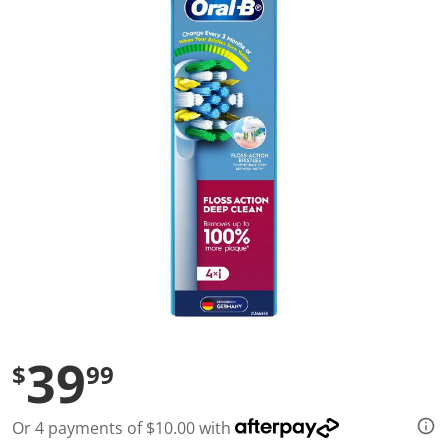
a
l
u
e
S
a
m
e
p
a
g
e
l
i
n
k
.
39
$
99
Or 4 payments of $10.00 with