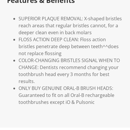
Features & Benefits
SUPERIOR PLAQUE REMOVAL: X-shaped bristles
reach areas that regular bristles cannot, for a
deeper clean even in back molars
FLOSS ACTION DEEP CLEAN: Floss action
bristles penetrate deep between teeth^^does
not replace flossing
COLOR-CHANGING BRISTLES SIGNAL WHEN TO
CHANGE: Dentists recommend changing your
toothbrush head every 3 months for best
results.
ONLY BUY GENUINE ORAL-B BRUSH HEADS:
Guaranteed to fit on all Oral-B rechargeable
toothbrushes except iO & Pulsonic