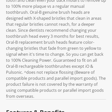
tooth and clean even your back molars to remove up
to 100% more plaque vs a regular manual
toothbrush. Oral-B genuine brush heads are
designed with X-shaped bristles that clean in areas
that regular bristles cannot reach, for a deeper
clean. Since dentists recommend changing your
toothbrush head every 3 months for best results,
Oral-B replacement brush heads feature color-
changing bristles that fade from green to yellow to
signal when it's time to change. So you can get back
to 100% Cleaning Power. Guaranteed to fit on all
Oral-B rechargeable toothbrushes except iO &
Pulsonic. ^does not replace flossing (Beware of
compatible products and parallel import goods). The
product failure is not covered by the warranty of
using compatible products or parallel import goods
from overseas.