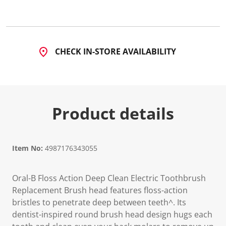
CHECK IN-STORE AVAILABILITY
Product details
Item No:
4987176343055
Oral-B Floss Action Deep Clean Electric Toothbrush
Replacement Brush head features floss-action
bristles to penetrate deep between teeth^. Its
dentist-inspired round brush head design hugs each