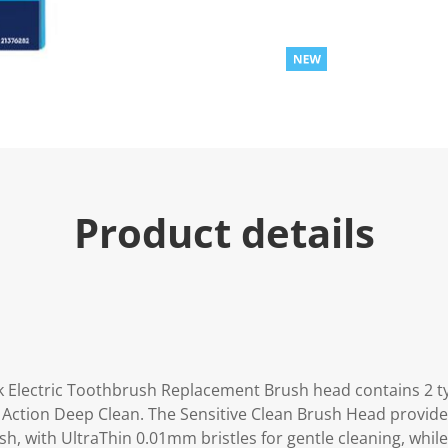
Product details
ck Electric Toothbrush Replacement Brush head contains 2 t
s Action Deep Clean. The Sensitive Clean Brush Head provide
, with UltraThin 0.01mm bristles for gentle cleaning, while