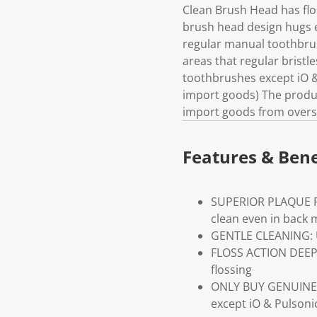
Clean Brush Head has flos
brush head design hugs 
regular manual toothbrus
areas that regular bristl
toothbrushes except iO &
import goods) The product
import goods from overs
Features & Bene
SUPERIOR PLAQUE REM
clean even in back 
GENTLE CLEANING: Ul
FLOSS ACTION DEEP 
flossing
ONLY BUY GENUINE O
except iO & Pulsoni