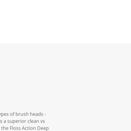
ypes of brush heads -
s a superior clean vs
 the Floss Action Deep