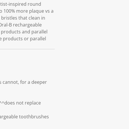
tist-inspired round
to 100% more plaque vs a
ristles that clean in
 Oral-B rechargeable
 products and parallel
e products or parallel
 cannot, for a deeper
^^does not replace
argeable toothbrushes