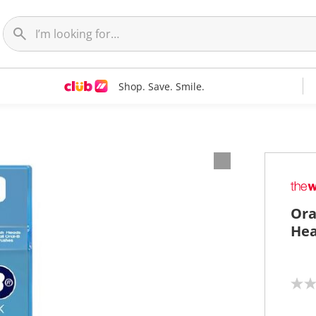
Shop. Save. Smile.
Ora
Hea
N
o
r