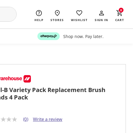
0
HELP
STORES
WISHLIST
SIGN IN
CART
Shop now. Pay later.
l-B Variety Pack Replacement Brush
ds 4 Pack
(0)
Write a review