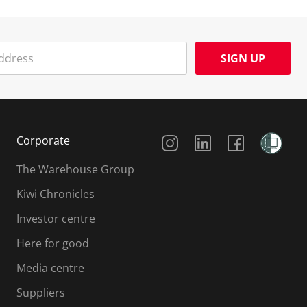
SIGN UP
Social Media
Corporate
The Warehouse Group
Kiwi Chronicles
Investor centre
Here for good
Media centre
Suppliers