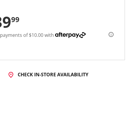
39
99
 payments of $10.00 with
CHECK IN-STORE AVAILABILITY