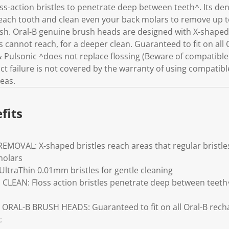
s-action bristles to penetrate deep between teeth^. Its den
each tooth and clean even your back molars to remove up 
h. Oral-B genuine brush heads are designed with X-shaped b
es cannot reach, for a deeper clean. Guaranteed to fit on all
 Pulsonic ^does not replace flossing (Beware of compatible
 failure is not covered by the warranty of using compatibl
eas.
fits
OVAL: X-shaped bristles reach areas that regular bristles
molars
traThin 0.01mm bristles for gentle cleaning
CLEAN: Floss action bristles penetrate deep between teeth
RAL-B BRUSH HEADS: Guaranteed to fit on all Oral-B rech
c