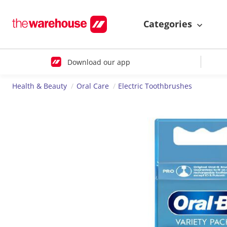
Categories
Download our app
Health & Beauty
Oral Care
Electric Toothbrushes