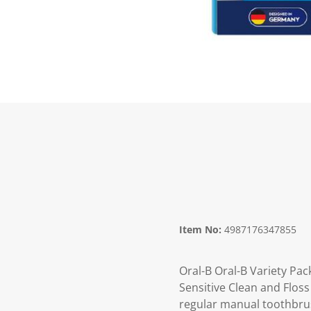
Item No:
4987176347855
Oral-B Oral-B Variety Pa
Sensitive Clean and Flos
regular manual toothbrush