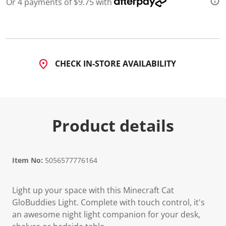
Or 4 payments of $9.75 with
CHECK IN-STORE AVAILABILITY
Product details
Item No:
5056577776164
Light up your space with this Minecraft Cat
GloBuddies Light. Complete with touch control, it's
an awesome night light companion for your desk,