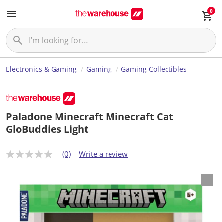
0
Electronics & Gaming
Gaming
Gaming Collectibles
Paladone Minecraft Minecraft Cat
GloBuddies Light
(0)
Write a review
N
o
r
a
t
i
n
g
v