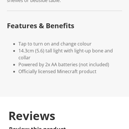
shelves or bedside table.
Features & Benefits
Tap to turn on and change colour
14.3cm (5.6) tall light with light-up bone and
collar
Powered by 2x AA batteries (not included)
Officially licensed Minecraft product
Reviews