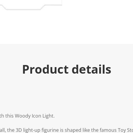
Product details
th this Woody Icon Light.
tall, the 3D light-up figurine is shaped like the famous Toy 