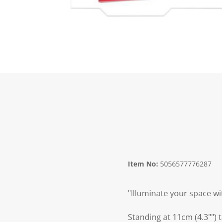
Item No:
5056577776287
"Illuminate your space wi
Standing at 11cm (4.3"") 