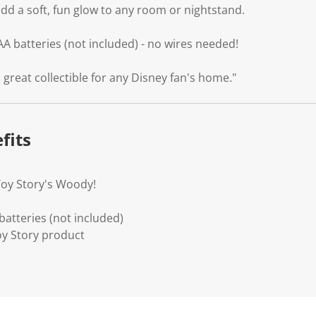
dd a soft, fun glow to any room or nightstand.
AA batteries (not included) - no wires needed!
 great collectible for any Disney fan's home."
fits
Toy Story's Woody!
atteries (not included)
Toy Story product