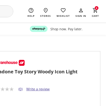
0
HELP
STORES
WISHLIST
SIGN IN
CART
Shop now. Pay later.
adone Toy Story Woody Icon Light
(0)
Write a review