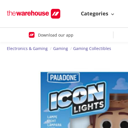
Categories
Download our app
Electronics & Gaming
Gaming
Gaming Collectibles