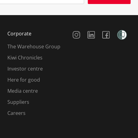
Social Media
Corporate
The Warehouse Group
Kiwi Chronicles
Investor centre
Here for good
Media centre
Suppliers
Careers