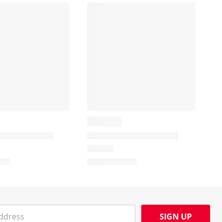
SIGN UP