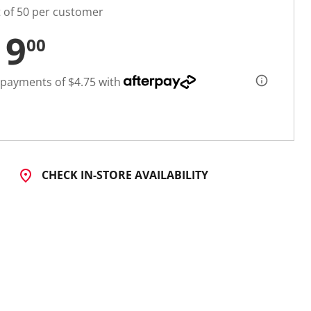
t of 50 per customer
19
00
 payments of $4.75 with
CHECK IN-STORE AVAILABILITY