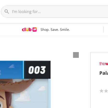
Shop. Save. Smile.
Pal
N
o
r
a