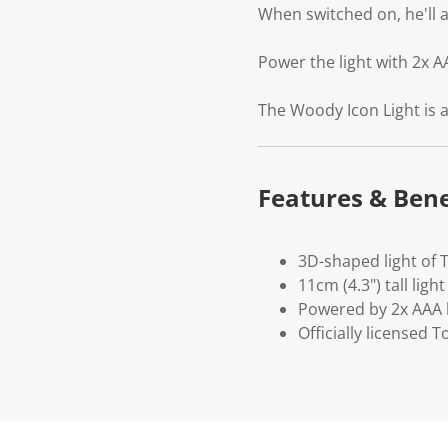
When switched on, he'll a
Power the light with 2x A
The Woody Icon Light is a
Features & Bene
3D-shaped light of 
11cm (4.3") tall light
Powered by 2x AAA b
Officially licensed 