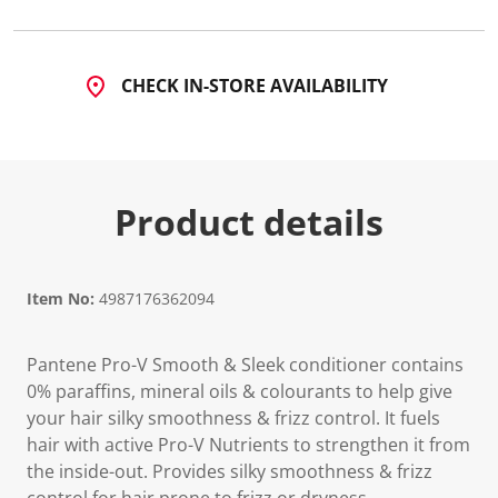
CHECK IN-STORE AVAILABILITY
Product details
Item No:
4987176362094
Pantene Pro-V Smooth & Sleek conditioner contains
0% paraffins, mineral oils & colourants to help give
your hair silky smoothness & frizz control. It fuels
hair with active Pro-V Nutrients to strengthen it from
the inside-out. Provides silky smoothness & frizz
control for hair prone to frizz or dryness.