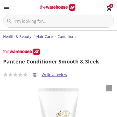
0
Health & Beauty
Hair Care
Conditioner
Pantene Conditioner Smooth & Sleek
(0)
Write a review
N
o
r
a
t
i
n
g
v
a