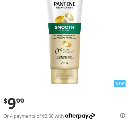
l
u
e
S
a
m
e
p
a
g
e
l
i
n
k
.
9
$
99
Or 4 payments of $2.50 with