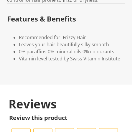
Features & Benefits
Recommended for: Frizzy Hair
Leaves your hair beautifully silky smooth
0% paraffins 0% mineral oils 0% colourants
Vitamin level tested by Swiss Vitamin Institute
Reviews
Review this product