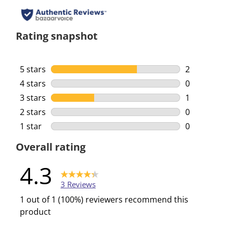
Rating snapshot
5 stars
stars
2
2 reviews w
4 stars
stars
0
0 reviews w
3 stars
stars
1
1 review wi
2 stars
stars
0
0 reviews w
1 star
stars
0
0 reviews w
Overall rating
4.3
3 Reviews
1 out of 1 (100%) reviewers recommend this
product