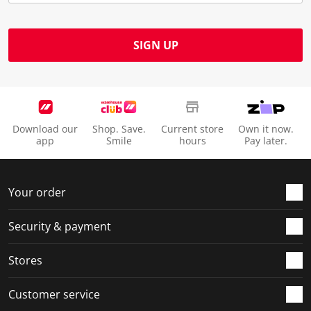
SIGN UP
Download our
Shop. Save.
Current store
Own it now.
app
Smile
hours
Pay later.
Your order
Security & payment
Stores
Customer service