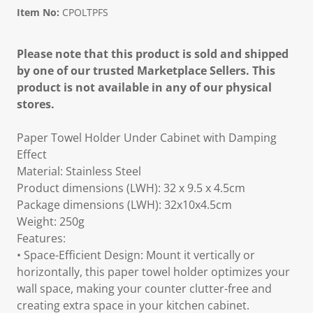
Item No:
CPOLTPFS
Please note that this product is sold and shipped
by one of our trusted Marketplace Sellers. This
product is not available in any of our physical
stores.
Paper Towel Holder Under Cabinet with Damping
Effect
Material: Stainless Steel
Product dimensions (LWH): 32 x 9.5 x 4.5cm
Package dimensions (LWH): 32x10x4.5cm
Weight: 250g
Features:
• Space-Efficient Design: Mount it vertically or
horizontally, this paper towel holder optimizes your
wall space, making your counter clutter-free and
creating extra space in your kitchen cabinet.