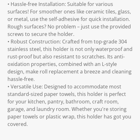
• Hassle-free Installation: Suitable for various
surfaces! For smoother ones like ceramic tiles, glass,
or metal, use the self-adhesive for quick installation.
Rough surfaces? No problem – just use the provided
screws to secure the holder.
• Robust Construction: Crafted from top-grade 304
stainless steel, this holder is not only waterproof and
rust-proof but also resistant to scratches. Its anti-
oxidation properties, combined with an L-style
design, make roll replacement a breeze and cleaning
hassle-free.
• Versatile Use: Designed to accommodate most
standard-sized paper towels, this holder is perfect
for your kitchen, pantry, bathroom, craft room,
garage, and laundry room. Whether you're storing
paper towels or plastic wrap, this holder has got you
covered.