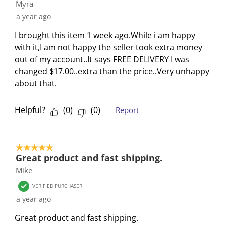
a
s
s
s
s
Myra
c
a
a
a
a
a year ago
t
c
c
c
c
I brought this item 1 week ago.While i am happy
i
t
t
t
t
with it,I am not happy the seller took extra money
o
i
i
i
i
out of my account..It says FREE DELIVERY I was
n
o
o
o
o
changed $17.00..extra than the price..Very unhappy
w
n
n
n
n
about that.
i
w
w
w
w
l
i
i
i
i
Helpful?
(
0
)
(
0
)
Report
l
l
l
l
l
o
l
l
l
l
p
o
o
o
o
e
p
p
p
p
5 out of 5 stars.
Great product and fast shipping.
n
e
e
e
e
Mike
s
n
n
n
n
u
s
s
s
s
VERIFIED PURCHASER
b
u
u
u
u
a year ago
m
b
b
b
b
Great product and fast shipping.
i
m
m
m
m