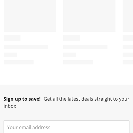
Sign up to save!
Get all the latest deals straight to your
inbox