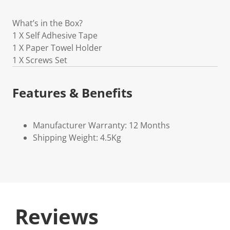
What’s in the Box?
1 X Self Adhesive Tape
1 X Paper Towel Holder
1 X Screws Set
Features & Benefits
Manufacturer Warranty: 12 Months
Shipping Weight: 4.5Kg
Reviews