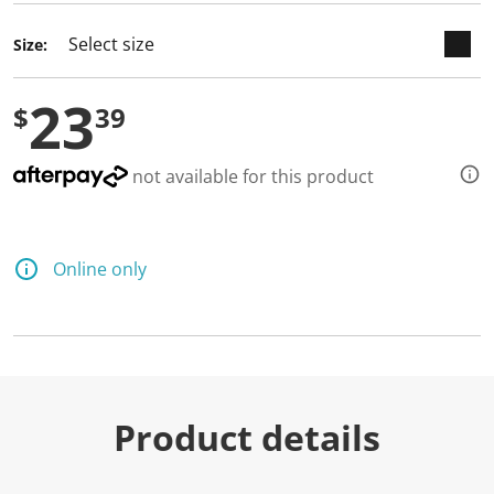
d
3
Size:
R
e
v
23
i
$
39
e
w
s
.
not available for this product
S
a
m
e
p
Online only
a
g
e
l
i
n
k
.
Product details