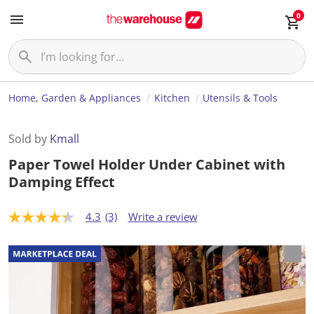
0
Home, Garden & Appliances
Kitchen
Utensils & Tools
Sold by
Kmall
Paper Towel Holder Under Cabinet with
Damping Effect
4.3
(3)
Write a review
4
.
3
o
u
t
o
f
5