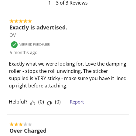
1
–
3 of 3
Reviews
i
i
i
i
i
t
t
t
t
t
t
o
e
e
e
e
e
5 out of 5 stars.
3
Exactly is advertised.
m
m
m
m
m
o
OV
w
w
w
w
w
f
i
i
i
i
i
3
VERIFIED PURCHASER
t
t
t
t
t
R
5 months ago
h
h
h
h
h
e
Exactly what we were looking for. Love the damping
1
2
3
4
5
v
roller - stops the roll unwinding. The sticker
s
s
s
s
s
i
supplied is VERY sticky - make sure you have it lined
t
t
t
t
t
e
up right before attaching.
a
a
a
a
a
w
r
r
r
r
r
s
.
s
s
s
s
Helpful?
(
0
)
(
0
)
Report
T
.
.
.
.
h
T
T
T
T
i
h
h
h
h
3 out of 5 stars.
s
i
i
i
i
Over Charged