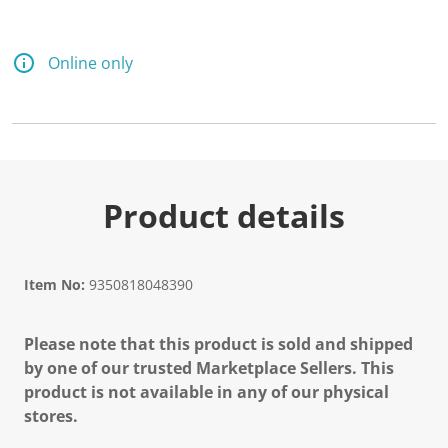
Online only
Product details
Item No:
9350818048390
Please note that this product is sold and shipped
by one of our trusted Marketplace Sellers. This
product is not available in any of our physical
stores.