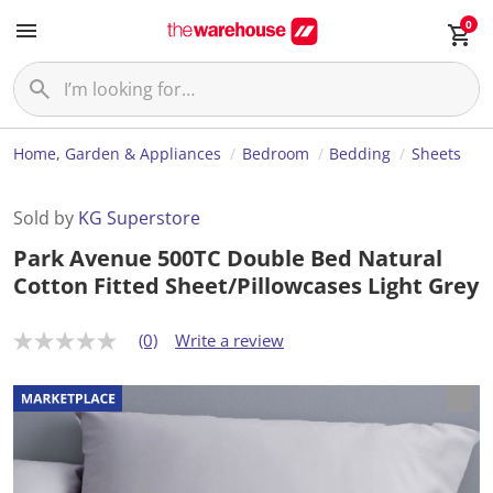
0
Home, Garden & Appliances
Bedroom
Bedding
Sheets
Sold by
KG Superstore
Park Avenue 500TC Double Bed Natural
Cotton Fitted Sheet/Pillowcases Light Grey
(0)
Write a review
N
o
r
a
t
i
n
g
v