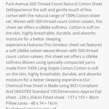
Park Avenue 500 Thread Count Natural Cotton Sheet
SetExperience the soft and gentle touch of fine
cotton with the natural range of 100% Cotton sheet
set. Woven with 500 thread count cotton sateen, this
sheet set offers a silklike softness. Cotton is soft on
the skin, highly breathable, durable, and absorbs
moisture for a better sleeping
experience.Features:This timeless sheet set features
a soft silklike sateen weave.Woven with 500 thread
count cotton sateen, this sheet set offers a silklike
softness.Woven using specially compacted yarns
made from 100% Long Staple Cotton.Cotton is soft
on the skin, highly breathable, durable, and absorbs
moisture for a better sleeping experience.Our
Chemical Free Sheet is Made using BSCI Compliant
And OEKOTEX Standard 100.Dimensions Approx.Flat
sheet - 228 x 254cm Fitted sheet - 137 x 193 + 40cm
Pillow cases - 48 x 74 + 16cm