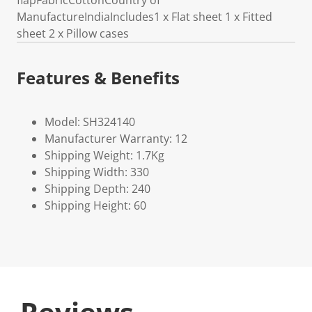
flapFabricCottonCountry of
ManufactureIndiaIncludes1 x Flat sheet 1 x Fitted
sheet 2 x Pillow cases
Features & Benefits
Model: SH324140
Manufacturer Warranty: 12
Shipping Weight: 1.7Kg
Shipping Width: 330
Shipping Depth: 240
Shipping Height: 60