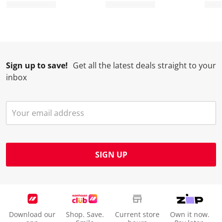
Sign up to save!
Get all the latest deals straight to your
inbox
SIGN UP
Download our
Shop. Save.
Current store
Own it now.