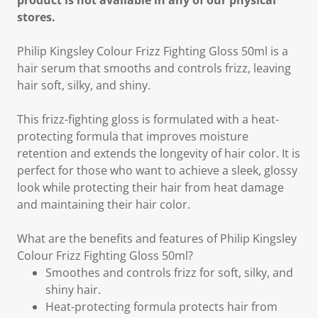
product is not available in any of our physical
stores.
Philip Kingsley Colour Frizz Fighting Gloss 50ml is a
hair serum that smooths and controls frizz, leaving
hair soft, silky, and shiny.
This frizz-fighting gloss is formulated with a heat-
protecting formula that improves moisture
retention and extends the longevity of hair color. It is
perfect for those who want to achieve a sleek, glossy
look while protecting their hair from heat damage
and maintaining their hair color.
What are the benefits and features of Philip Kingsley
Colour Frizz Fighting Gloss 50ml?
Smoothes and controls frizz for soft, silky, and
shiny hair.
Heat-protecting formula protects hair from