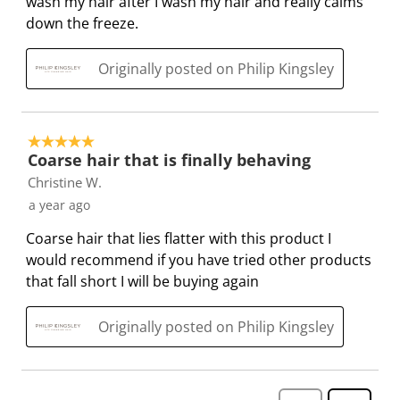
wash my hair after I wash my hair and really calms
f
n
n
n
n
down the freeze.
o
f
f
f
f
r
o
o
o
o
Originally posted on Philip Kingsley
m
r
r
r
r
.
m
m
m
m
.
.
.
.
5 out of 5 stars.
Coarse hair that is finally behaving
Christine W.
a year ago
Coarse hair that lies flatter with this product I
would recommend if you have tried other products
that fall short I will be buying again
Originally posted on Philip Kingsley