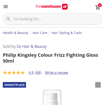
0
Health & Beauty
Hair Care
Hair Styling & Tools
Sold by
Oz Hair & Beauty
Philip Kingsley Colour Frizz Fighting Gloss
50ml
4.9
(68)
Write a review
4
.
9
o
u
t
o
f
5