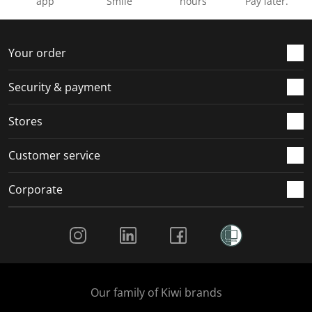
app
Smile
hours
Pay later.
Your order
Security & payment
Stores
Customer service
Corporate
Social Media
Our family of Kiwi brands