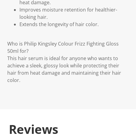
heat damage.
Improves moisture retention for healthier-
looking hair.
Extends the longevity of hair color.
Who is Philip Kingsley Colour Frizz Fighting Gloss
50ml for?
This hair serum is ideal for anyone who wants to
achieve a sleek, glossy look while protecting their
hair from heat damage and maintaining their hair
color.
Reviews