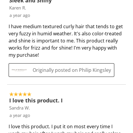
Sleek and Shiny
n
o
o
o
o
Karen R.
w
n
n
n
n
a year ago
i
w
w
w
w
l
i
i
i
i
I have medium textured curly hair that tends to get
l
l
l
l
l
very fuzzy in humid weather. It's also color-treated
o
l
l
l
l
and shine is important to me. This product really
p
o
o
o
o
works for frizz and for shine! I'm very happy with
e
p
p
p
p
my purchase!
n
e
e
e
e
s
n
n
n
n
Originally posted on Philip Kingsley
u
s
s
s
s
b
u
u
u
u
m
b
b
b
b
5 out of 5 stars.
i
m
m
m
m
I love this product. I
s
i
i
i
i
Sandra W.
s
s
s
s
s
a year ago
i
s
s
s
s
o
i
i
i
i
I love this product. I put it on most every time I
n
o
o
o
o