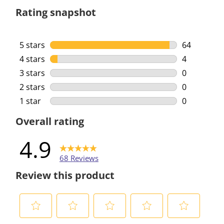
Rating snapshot
5 stars
stars
64
64 reviews 
4 stars
stars
4
4 reviews w
3 stars
stars
0
0 reviews w
2 stars
stars
0
0 reviews w
1 star
stars
0
0 reviews w
Overall rating
4.9
68 Reviews
Review this product
S
S
S
S
S