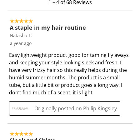
1
–
4 of 68
Reviews
w
w
w
w
w
t
i
i
i
i
i
o
t
t
t
t
t
5 out of 5 stars.
4
h
h
h
h
h
A staple in my hair routine
o
1
2
3
4
5
Natasha T.
f
s
s
s
s
s
a year ago
6
t
t
t
t
t
8
a
a
a
a
a
Easy lightweight product good for taming fly aways
R
r
r
r
r
r
and keeping your style looking sleek and fresh. I
e
.
s
s
s
s
have very frizzy hair so this really helps during the
v
T
.
.
.
.
humid summer months. The product is a small
i
h
T
T
T
T
tube, but a little bit of product goes a long way. I
e
i
h
h
h
h
don’t find much of a scent, it is light
w
s
i
i
i
i
s
a
s
s
s
s
Originally posted on Philip Kingsley
c
a
a
a
a
t
c
c
c
c
i
t
t
t
t
5 out of 5 stars.
o
i
i
i
i