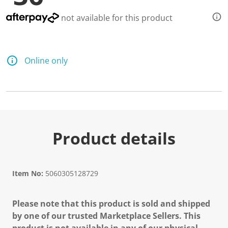
d
6
not available for this product
8
R
e
v
i
Online only
e
w
s
.
S
a
m
e
p
Product details
a
g
e
l
i
Item No:
5060305128729
n
k
.
Please note that this product is sold and shipped
by one of our trusted Marketplace Sellers. This