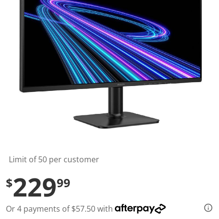
t
a
r
s
,
a
v
e
r
a
g
e
r
a
t
i
n
g
v
a
l
Limit of 50 per customer
u
e
229
$
99
.
R
e
a
Or 4 payments of $57.50 with
d