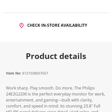
a
R
e
v
i
e
CHECK IN-STORE AVAILABILITY
w
.
S
a
m
e
p
Product details
a
g
e
l
i
n
Item No:
8721038007657
k
.
Work sharp. Play smooth. Do more. The Philips
24E2G2200 is the perfect everyday monitor for work,
entertainment, and gaming—built with clarity,
comfort, and speed in mind. Its stunning 23.8" Full
HD IPS panel delivers crisp detail, vivid color, and