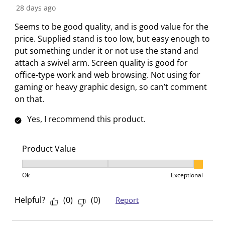
t
t
t
t
t
R
28 days ago
h
h
h
h
h
e
Seems to be good quality, and is good value for the
1
2
3
4
5
v
price. Supplied stand is too low, but easy enough to
s
s
s
s
s
i
put something under it or not use the stand and
t
t
t
t
t
e
attach a swivel arm. Screen quality is good for
a
a
a
a
a
w
office-type work and web browsing. Not using for
r
r
r
r
r
gaming or heavy graphic design, so can’t comment
.
s
s
s
s
on that.
T
.
.
.
.
h
T
T
T
T
Yes, I recommend this product.
i
h
h
h
h
s
i
i
i
i
a
s
s
s
s
Product Value
c
a
a
a
a
Product Value, 3 out of 3, where 1 equals to Ok and 3
t
c
c
c
c
Ok
Exceptional
i
t
t
t
t
o
i
i
i
i
Helpful?
(
0
)
(
0
)
Report
n
o
o
o
o
w
n
n
n
n