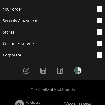
Your order
Security & payment
Stores
Customer service
Corporate
Social Media
Our family of Kiwi brands