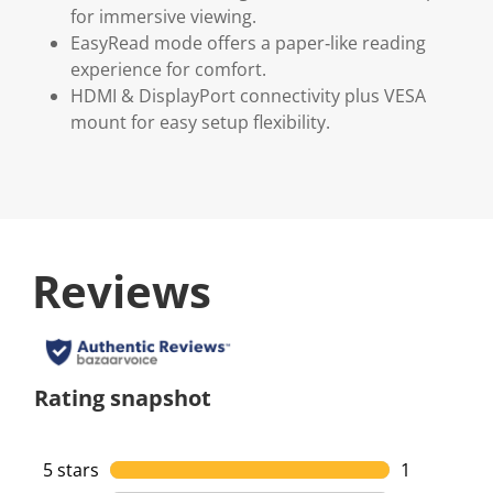
for immersive viewing.
EasyRead mode offers a paper‑like reading
experience for comfort.
HDMI & DisplayPort connectivity plus VESA
mount for easy setup flexibility.
Reviews
Rating snapshot
5 stars
stars
1