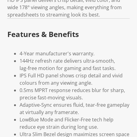
wide 178° viewing angles, making everything from
spreadsheets to streaming look its best.
Features & Benefits
4-Year manufacturer's warranty.
144Hz refresh rate delivers ultra‑smooth,
lag‑free motion for gaming and fast tasks.
IPS Full HD panel shows crisp detail and vivid
colours from any viewing angle.
0.5ms MPRT response reduces blur for sharp,
precise fast‑moving visuals.
Adaptive‑Sync ensures fluid, tear‑free gameplay
at virtually any framerate.
LowBlue Mode and Flicker‑Free tech help
reduce eye strain during long use.
Ultra Slim Bezel design maximizes screen space