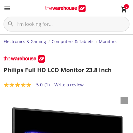
0
Electronics & Gaming
Computers & Tablets
Monitors
Philips Full HD LCD Monitor 23.8 Inch
5.0
(1)
Write a review
5
.
0
o
u
t
o
f
5
s