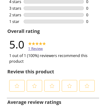
1 review wi
4 stars
stars
0
0 reviews w
3 stars
stars
0
0 reviews w
2 stars
stars
0
0 reviews w
1 star
stars
0
0 reviews w
Overall rating
5.0
1 Review
1 out of 1 (100%) reviewers recommend this
product
Review this product
S
S
S
S
S
e
e
e
e
e
Average review ratings
l
l
l
l
l