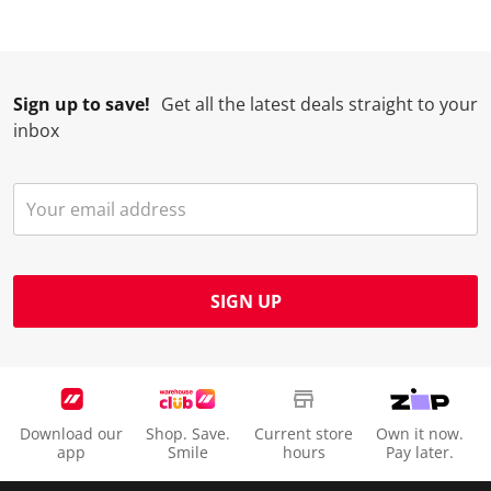
Sign up to save!
Get all the latest deals straight to your
inbox
SIGN UP
Download our
Shop. Save.
Current store
Own it now.
app
Smile
hours
Pay later.