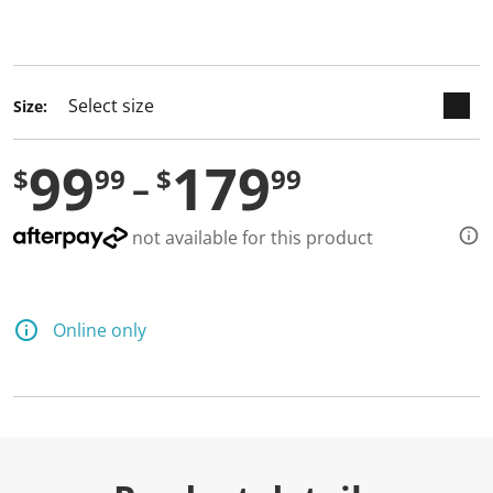
keyboard_arrow_down
selected
Size:
99
179
$
99
$
99
not available for this product
Online only