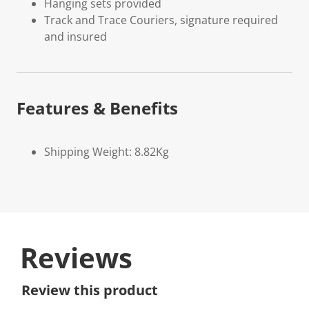
Hanging sets provided
Track and Trace Couriers, signature required
and insured
Features & Benefits
Shipping Weight: 8.82Kg
Reviews
Review this product