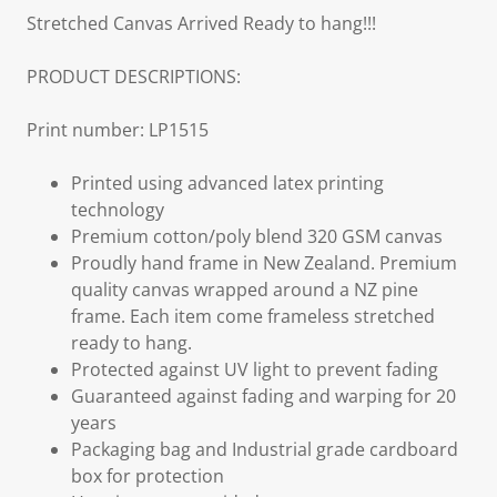
Stretched Canvas Arrived Ready to hang!!!
PRODUCT DESCRIPTIONS:
Print number: LP1515
Printed using advanced latex printing
technology
Premium cotton/poly blend 320 GSM canvas
Proudly hand frame in New Zealand. Premium
quality canvas wrapped around a NZ pine
frame. Each item come frameless stretched
ready to hang.
Protected against UV light to prevent fading
Guaranteed against fading and warping for 20
years
Packaging bag and Industrial grade cardboard
box for protection