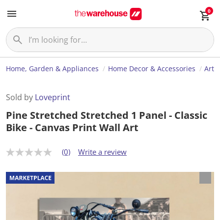
0
Home, Garden & Appliances
Home Decor & Accessories
Art
Sold by
Loveprint
Pine Stretched Stretched 1 Panel - Classic
Bike - Canvas Print Wall Art
(0)
Write a review
N
o
r
a
t
i
n
g
v