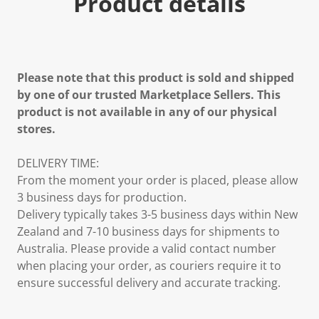
Product details
Please note that this product is sold and shipped
by one of our trusted Marketplace Sellers. This
product is not available in any of our physical
stores.
DELIVERY TIME:
From the moment your order is placed, please allow
3 business days for production.
Delivery typically takes 3-5 business days within New
Zealand and 7-10 business days for shipments to
Australia. Please provide a valid contact number
when placing your order, as couriers require it to
ensure successful delivery and accurate tracking.