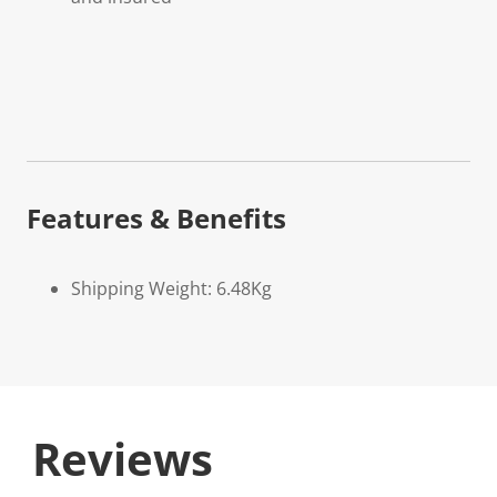
Features & Benefits
Shipping Weight: 6.48Kg
Reviews