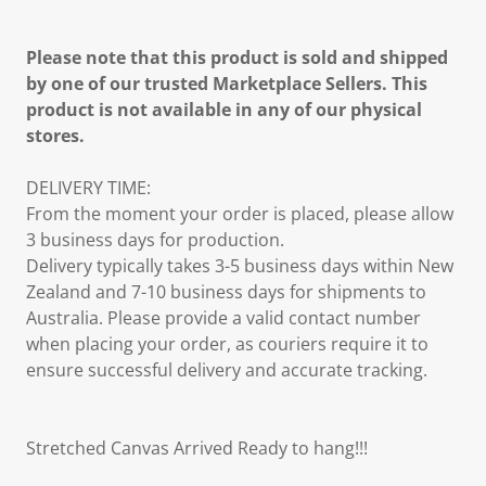
Please note that this product is sold and shipped
by one of our trusted Marketplace Sellers. This
product is not available in any of our physical
stores.
DELIVERY TIME:
From the moment your order is placed, please allow
3 business days for production.
Delivery typically takes 3-5 business days within New
Zealand and 7-10 business days for shipments to
Australia. Please provide a valid contact number
when placing your order, as couriers require it to
ensure successful delivery and accurate tracking.
Stretched Canvas Arrived Ready to hang!!!