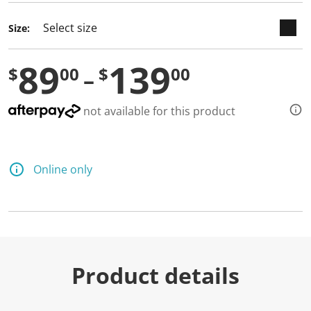
Size:
89
139
$
00
$
00
not available for this product
Online only
Product details