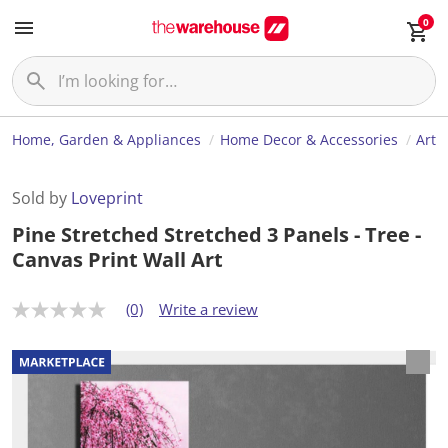
0
Home, Garden & Appliances
Home Decor & Accessories
Art
Sold by
Loveprint
Pine Stretched Stretched 3 Panels - Tree -
Canvas Print Wall Art
(0)
Write a review
N
o
r
a
t
i
n
g
v