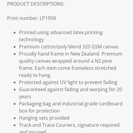
PRODUCT DESCRIPTIONS:
Print number: LP1958
Printed using advanced latex printing
technology
Premium cotton/poly blend 320 GSM canvas
Proudly hand frame in New Zealand. Premium
quality canvas wrapped around a NZ pine
frame. Each item come frameless stretched
ready to hang.
Protected against UV light to prevent fading
Guaranteed against fading and warping for 20
years
Packaging bag and industrial grade cardboard
box for protection
Hanging sets provided
Track and Trace Couriers, signature required
and insured