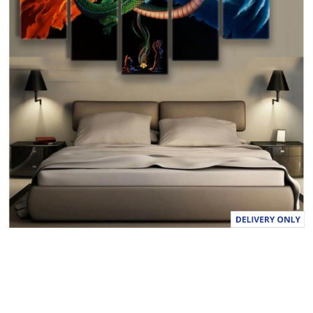
a
l
u
e
S
a
m
e
p
a
g
e
l
i
n
k
.