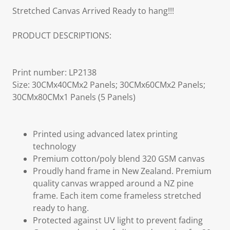
Stretched Canvas Arrived Ready to hang!!!
PRODUCT DESCRIPTIONS:
Print number: LP2138
Size: 30CMx40CMx2 Panels; 30CMx60CMx2 Panels;
30CMx80CMx1 Panels (5 Panels)
Printed using advanced latex printing
technology
Premium cotton/poly blend 320 GSM canvas
Proudly hand frame in New Zealand. Premium
quality canvas wrapped around a NZ pine
frame. Each item come frameless stretched
ready to hang.
Protected against UV light to prevent fading