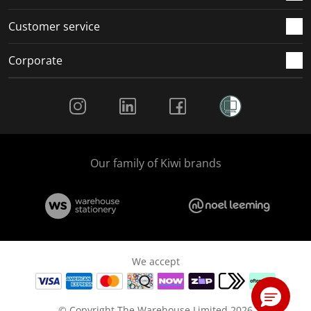
Customer service
Corporate
Social Media
Our family of Kiwi brands
We accept
© Copyright The Warehouse Limited 2026