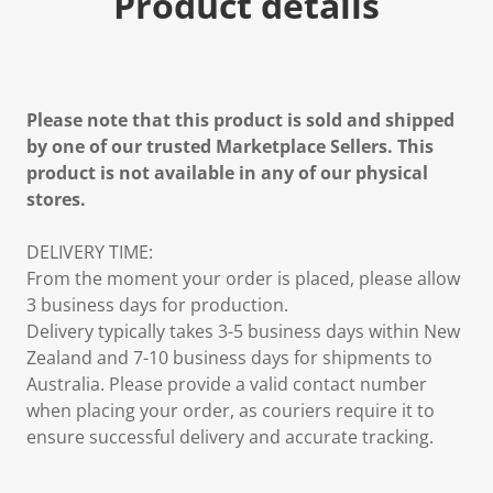
Product details
Please note that this product is sold and shipped
by one of our trusted Marketplace Sellers. This
product is not available in any of our physical
stores.
DELIVERY TIME:
From the moment your order is placed, please allow
3 business days for production.
Delivery typically takes 3-5 business days within New
Zealand and 7-10 business days for shipments to
Australia. Please provide a valid contact number
when placing your order, as couriers require it to
ensure successful delivery and accurate tracking.