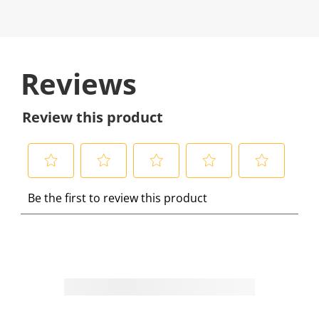
Reviews
Review this product
S
S
S
S
S
Be the first to review this product
e
e
e
e
e
l
l
l
l
l
e
e
e
e
e
c
c
c
c
c
t
t
t
t
t
t
t
t
t
t
o
o
o
o
o