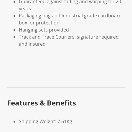
Guaranteed against fading and warping for 20
years
Packaging bag and Industrial grade cardboard
box for protection
Hanging sets provided
Track and Trace Couriers, signature required
and insured
Features & Benefits
Shipping Weight: 7.61Kg