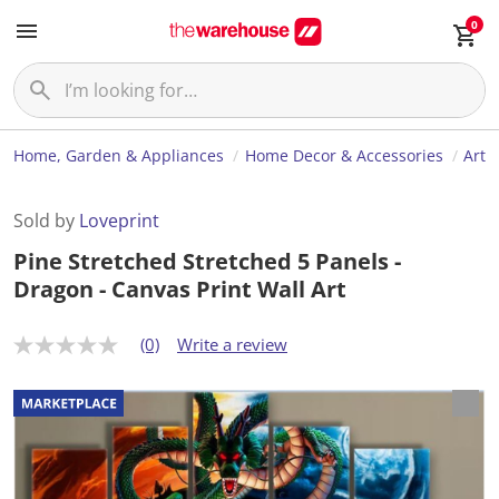
0
Home, Garden & Appliances
Home Decor & Accessories
Art
Sold by
Loveprint
Pine Stretched Stretched 5 Panels -
Dragon - Canvas Print Wall Art
(0)
Write a review
N
o
r
a
t
i
n
g
v