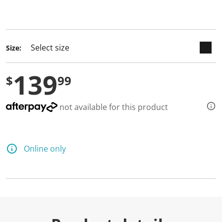
keyboard_arrow_down
selected
Size:
139
$
99
not available for this product
Online only