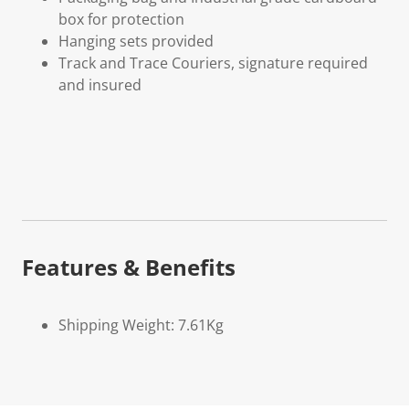
box for protection
Hanging sets provided
Track and Trace Couriers, signature required
and insured
Features & Benefits
Shipping Weight: 7.61Kg