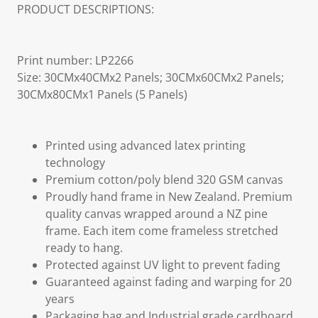
PRODUCT DESCRIPTIONS:
Print number: LP2266
Size: 30CMx40CMx2 Panels; 30CMx60CMx2 Panels;
30CMx80CMx1 Panels (5 Panels)
Printed using advanced latex printing
technology
Premium cotton/poly blend 320 GSM canvas
Proudly hand frame in New Zealand. Premium
quality canvas wrapped around a NZ pine
frame. Each item come frameless stretched
ready to hang.
Protected against UV light to prevent fading
Guaranteed against fading and warping for 20
years
Packaging bag and Industrial grade cardboard