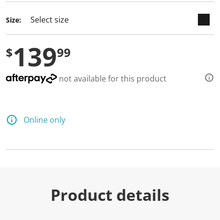
Size:
139
$
99
not available for this product
Online only
Product details