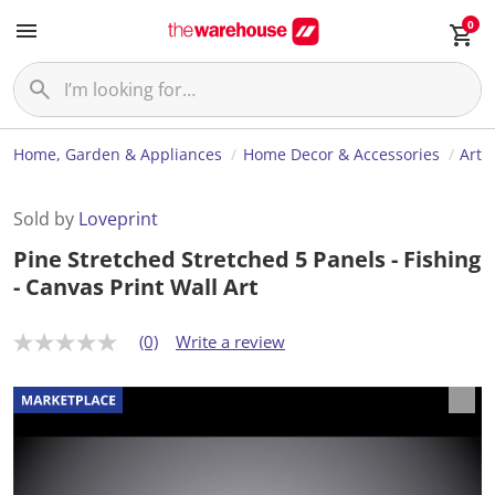
0
Home, Garden & Appliances
Home Decor & Accessories
Art
Sold by
Loveprint
Pine Stretched Stretched 5 Panels - Fishing
- Canvas Print Wall Art
(0)
Write a review
N
o
r
a
t
i
n
g
v