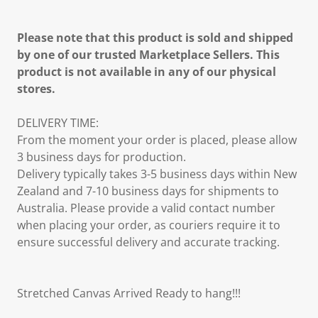
Please note that this product is sold and shipped
by one of our trusted Marketplace Sellers. This
product is not available in any of our physical
stores.
DELIVERY TIME:
From the moment your order is placed, please allow
3 business days for production.
Delivery typically takes 3-5 business days within New
Zealand and 7-10 business days for shipments to
Australia. Please provide a valid contact number
when placing your order, as couriers require it to
ensure successful delivery and accurate tracking.
Stretched Canvas Arrived Ready to hang!!!