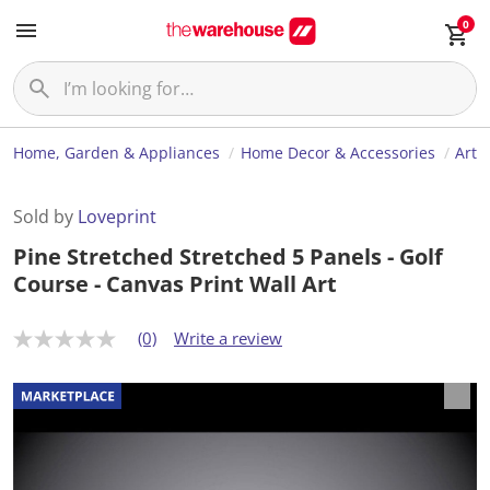
0
Home, Garden & Appliances
Home Decor & Accessories
Art
Sold by
Loveprint
Pine Stretched Stretched 5 Panels - Golf
Course - Canvas Print Wall Art
(0)
Write a review
N
o
r
a
t
i
n
g
v