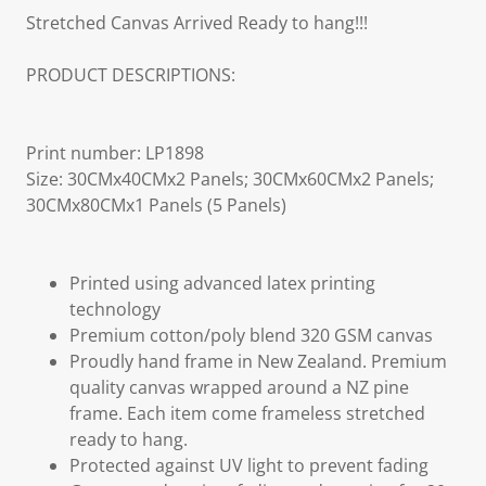
Stretched Canvas Arrived Ready to hang!!!
PRODUCT DESCRIPTIONS:
Print number: LP1898
Size: 30CMx40CMx2 Panels; 30CMx60CMx2 Panels;
30CMx80CMx1 Panels (5 Panels)
Printed using advanced latex printing
technology
Premium cotton/poly blend 320 GSM canvas
Proudly hand frame in New Zealand. Premium
quality canvas wrapped around a NZ pine
frame. Each item come frameless stretched
ready to hang.
Protected against UV light to prevent fading