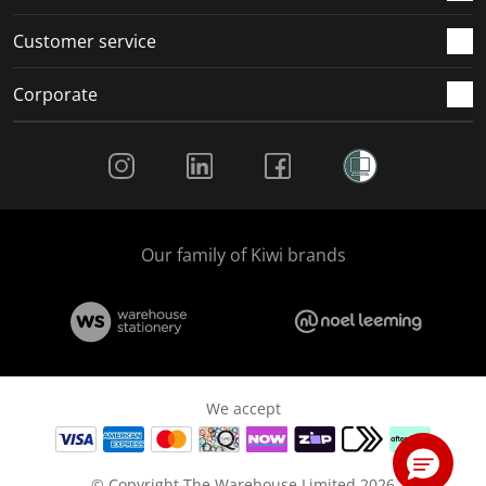
Customer service
Corporate
Social Media
Our family of Kiwi brands
We accept
© Copyright The Warehouse Limited 2026