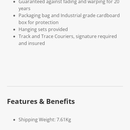
Guaranteed against fading and warping for 20
years
Packaging bag and Industrial grade cardboard
box for protection
Hanging sets provided
Track and Trace Couriers, signature required
and insured
Features & Benefits
Shipping Weight: 7.61Kg