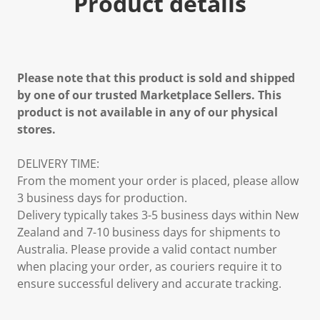
Product details
Please note that this product is sold and shipped
by one of our trusted Marketplace Sellers. This
product is not available in any of our physical
stores.
DELIVERY TIME:
From the moment your order is placed, please allow
3 business days for production.
Delivery typically takes 3-5 business days within New
Zealand and 7-10 business days for shipments to
Australia. Please provide a valid contact number
when placing your order, as couriers require it to
ensure successful delivery and accurate tracking.