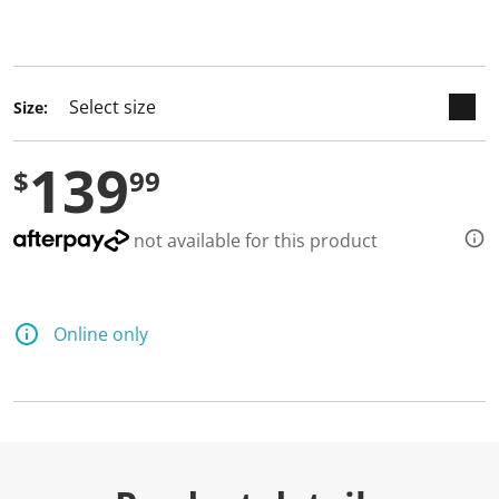
keyboard_arrow_down
selected
Size:
139
$
99
not available for this product
Online only