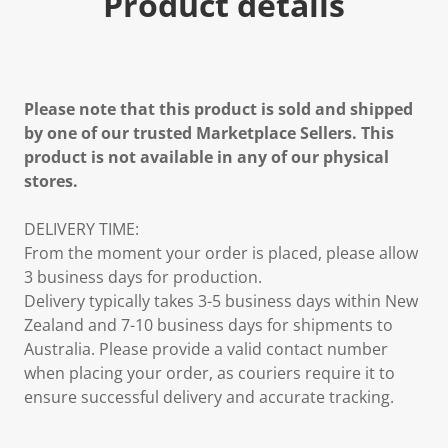
Product details
Please note that this product is sold and shipped
by one of our trusted Marketplace Sellers. This
product is not available in any of our physical
stores.
DELIVERY TIME:
From the moment your order is placed, please allow
3 business days for production.
Delivery typically takes 3-5 business days within New
Zealand and 7-10 business days for shipments to
Australia. Please provide a valid contact number
when placing your order, as couriers require it to
ensure successful delivery and accurate tracking.