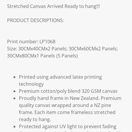
Stretched Canvas Arrived Ready to hang!!!
PRODUCT DESCRIPTIONS:
Print number: LP1068
Size: 30CMx40CMx2 Panels; 30CMx60CMx2 Panels;
30CMx80CMx1 Panels (5 Panels)
Printed using advanced latex printing
technology
Premium cotton/poly blend 320 GSM canvas
Proudly hand frame in New Zealand. Premium
quality canvas wrapped around a NZ pine
frame. Each item come frameless stretched
ready to hang.
Protected against UV light to prevent fading