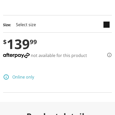
keyboard_arrow_down
selected
Size:
139
$
99
not available for this product
Online only