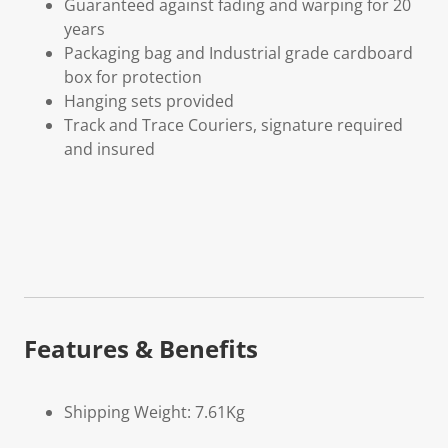
Guaranteed against fading and warping for 20
years
Packaging bag and Industrial grade cardboard
box for protection
Hanging sets provided
Track and Trace Couriers, signature required
and insured
Features & Benefits
Shipping Weight: 7.61Kg