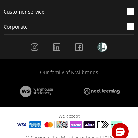
Customer service
Corporate
Social Media
Our family of Kiwi brands
We accept
© Copyright The Warehouse Limited 2026