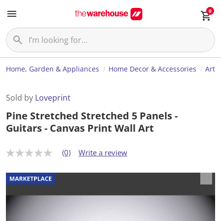
0
Home, Garden & Appliances
Home Decor & Accessories
Art
Sold by
Loveprint
Pine Stretched Stretched 5 Panels -
Guitars - Canvas Print Wall Art
(0)
Write a review
N
o
r
a
t
i
n
g
v