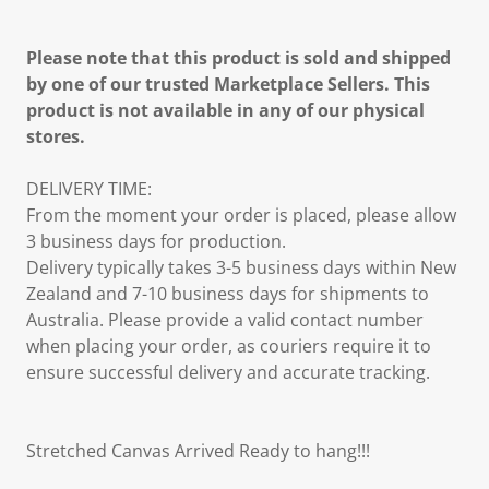
Please note that this product is sold and shipped
by one of our trusted Marketplace Sellers. This
product is not available in any of our physical
stores.
DELIVERY TIME:
From the moment your order is placed, please allow
3 business days for production.
Delivery typically takes 3-5 business days within New
Zealand and 7-10 business days for shipments to
Australia. Please provide a valid contact number
when placing your order, as couriers require it to
ensure successful delivery and accurate tracking.
Stretched Canvas Arrived Ready to hang!!!