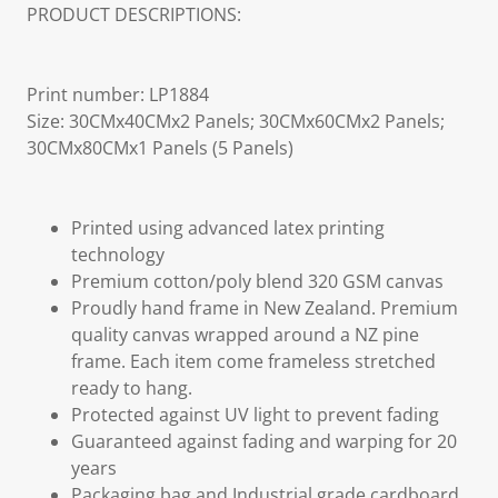
PRODUCT DESCRIPTIONS:
Print number: LP1884
Size: 30CMx40CMx2 Panels; 30CMx60CMx2 Panels;
30CMx80CMx1 Panels (5 Panels)
Printed using advanced latex printing
technology
Premium cotton/poly blend 320 GSM canvas
Proudly hand frame in New Zealand. Premium
quality canvas wrapped around a NZ pine
frame. Each item come frameless stretched
ready to hang.
Protected against UV light to prevent fading
Guaranteed against fading and warping for 20
years
Packaging bag and Industrial grade cardboard