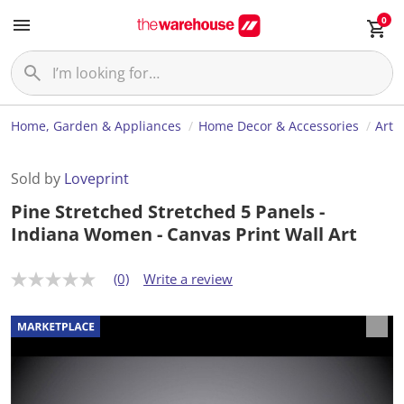
0
Home, Garden & Appliances
Home Decor & Accessories
Art
Sold by
Loveprint
Pine Stretched Stretched 5 Panels -
Indiana Women - Canvas Print Wall Art
(0)
Write a review
N
o
r
a
t
i
n
g
v