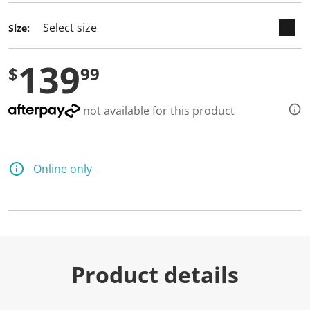
Size:
139
$
99
not available for this product
Online only
Product details