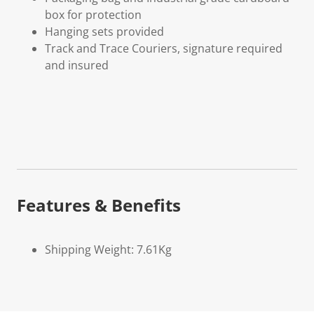
box for protection
Hanging sets provided
Track and Trace Couriers, signature required
and insured
Features & Benefits
Shipping Weight: 7.61Kg