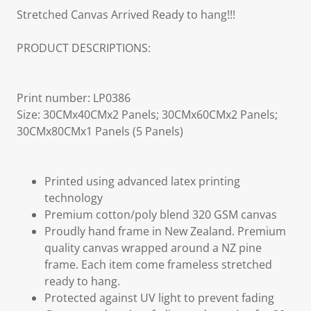
Stretched Canvas Arrived Ready to hang!!!
PRODUCT DESCRIPTIONS:
Print number: LP0386
Size: 30CMx40CMx2 Panels; 30CMx60CMx2 Panels;
30CMx80CMx1 Panels (5 Panels)
Printed using advanced latex printing
technology
Premium cotton/poly blend 320 GSM canvas
Proudly hand frame in New Zealand. Premium
quality canvas wrapped around a NZ pine
frame. Each item come frameless stretched
ready to hang.
Protected against UV light to prevent fading