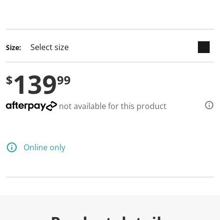
keyboard_arrow_down
selected
Size:
139
$
99
not available for this product
Online only