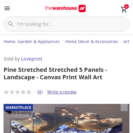
0
Home, Garden & Appliances
Home Decor & Accessories
Art
Sold by
Loveprint
Pine Stretched Stretched 5 Panels -
Landscape - Canvas Print Wall Art
(0)
Write a review
N
o
r
a
t
i
n
g
v