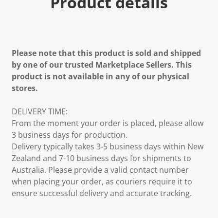
Product details
Please note that this product is sold and shipped
by one of our trusted Marketplace Sellers. This
product is not available in any of our physical
stores.
DELIVERY TIME:
From the moment your order is placed, please allow
3 business days for production.
Delivery typically takes 3-5 business days within New
Zealand and 7-10 business days for shipments to
Australia. Please provide a valid contact number
when placing your order, as couriers require it to
ensure successful delivery and accurate tracking.