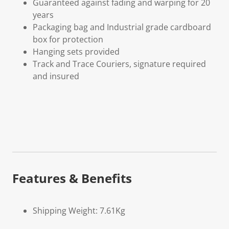
Guaranteed against fading and warping for 20
years
Packaging bag and Industrial grade cardboard
box for protection
Hanging sets provided
Track and Trace Couriers, signature required
and insured
Features & Benefits
Shipping Weight: 7.61Kg