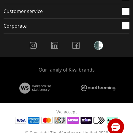
Customer service
Corporate
Social Media
Our family of Kiwi brands
We accept
© Copyright The Warehouse Limited 2026