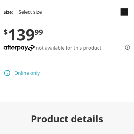
Size:
139
$
99
not available for this product
Online only
Product details