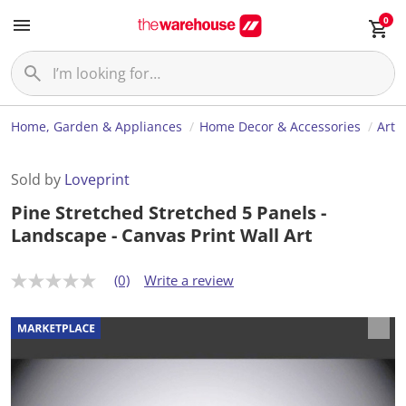
0
Home, Garden & Appliances
Home Decor & Accessories
Art
Sold by
Loveprint
Pine Stretched Stretched 5 Panels -
Landscape - Canvas Print Wall Art
(0)
Write a review
N
o
r
a
t
i
n
g
v