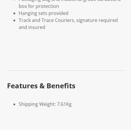
box for protection
Hanging sets provided
Track and Trace Couriers, signature required
and insured
Features & Benefits
Shipping Weight: 7.61Kg