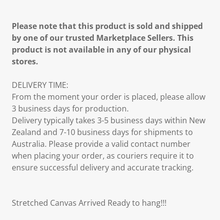
Please note that this product is sold and shipped
by one of our trusted Marketplace Sellers. This
product is not available in any of our physical
stores.
DELIVERY TIME:
From the moment your order is placed, please allow
3 business days for production.
Delivery typically takes 3-5 business days within New
Zealand and 7-10 business days for shipments to
Australia. Please provide a valid contact number
when placing your order, as couriers require it to
ensure successful delivery and accurate tracking.
Stretched Canvas Arrived Ready to hang!!!