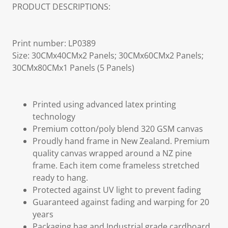
PRODUCT DESCRIPTIONS:
Print number: LP0389
Size: 30CMx40CMx2 Panels; 30CMx60CMx2 Panels;
30CMx80CMx1 Panels (5 Panels)
Printed using advanced latex printing
technology
Premium cotton/poly blend 320 GSM canvas
Proudly hand frame in New Zealand. Premium
quality canvas wrapped around a NZ pine
frame. Each item come frameless stretched
ready to hang.
Protected against UV light to prevent fading
Guaranteed against fading and warping for 20
years
Packaging bag and Industrial grade cardboard