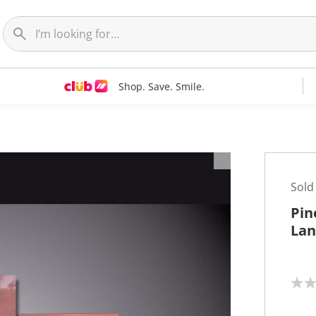
Shop. Save. Smile.
t
Sold
Pin
Lan
N
o
r