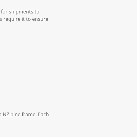
 for shipments to
s require it to ensure
 NZ pine frame. Each