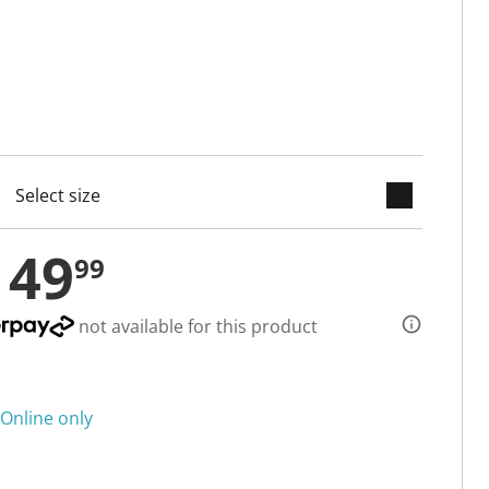
keyboard_arrow_down
cted
149
99
not available for this product
Online only