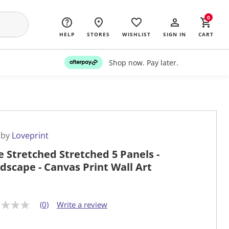
0
HELP
STORES
WISHLIST
SIGN IN
CART
Shop now. Pay later.
 by
Loveprint
e Stretched Stretched 5 Panels -
dscape - Canvas Print Wall Art
(0)
Write a review