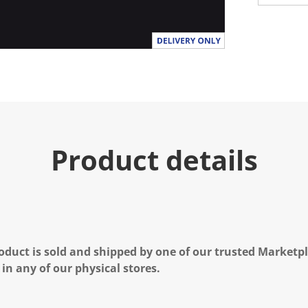
Product details
oduct is sold and shipped by one of our trusted Marketpla
 in any of our physical stores.