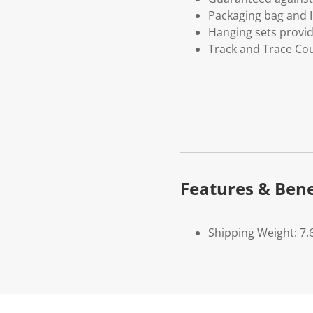
Packaging bag and I
Hanging sets provi
Track and Trace Cou
Features & Bene
Shipping Weight: 7.