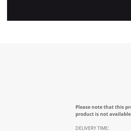
Please note that this pr
product is not available
DELIVERY TIME: