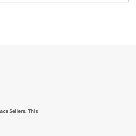
ce Sellers. This