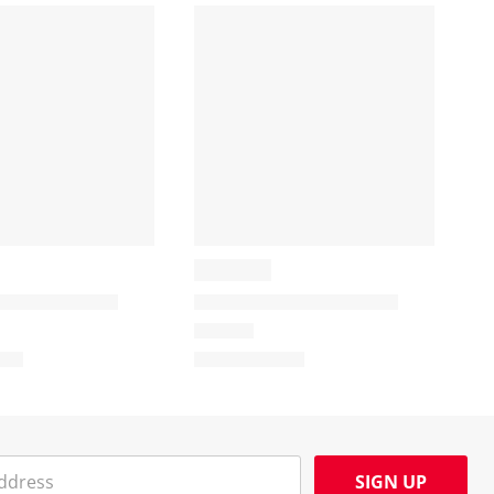
SIGN UP