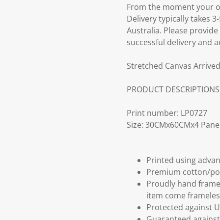
From the moment your ord
Delivery typically takes 
Australia. Please provide
successful delivery and a
Stretched Canvas Arrived
PRODUCT DESCRIPTIONS
Print number: LP0727
Size: 30CMx60CMx4 Panel
Printed using advan
Premium cotton/po
Proudly hand frame
item come frameles
Protected against U
Guaranteed against 