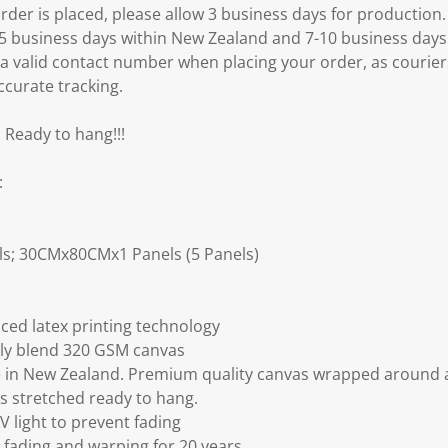
er is placed, please allow 3 business days for production.
3-5 business days within New Zealand and 7-10 business days
 a valid contact number when placing your order, as courier
ccurate tracking.
 Ready to hang!!!
:
s; 30CMx80CMx1 Panels (5 Panels)
ced latex printing technology
ly blend 320 GSM canvas
 in New Zealand. Premium quality canvas wrapped around a
s stretched ready to hang.
V light to prevent fading
fading and warping for 20 years