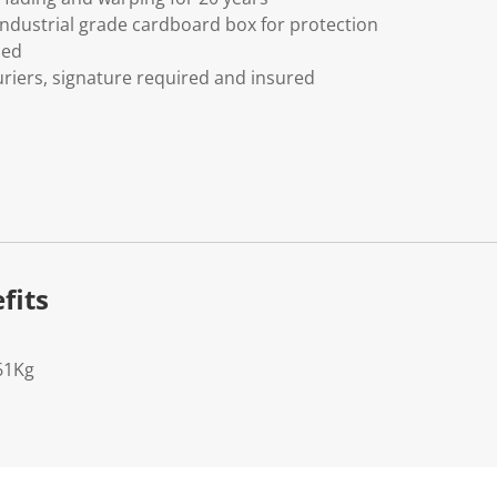
ndustrial grade cardboard box for protection
ded
riers, signature required and insured
fits
61Kg