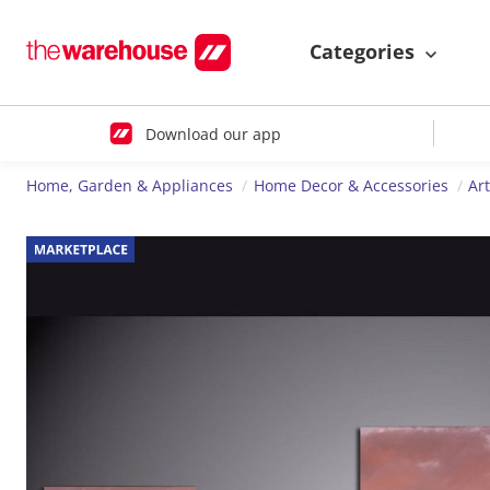
Categories
Download our app
Home, Garden & Appliances
Home Decor & Accessories
Ar