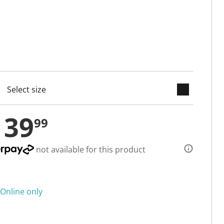
keyboard_arrow_down
cted
139
99
not available for this product
Online only