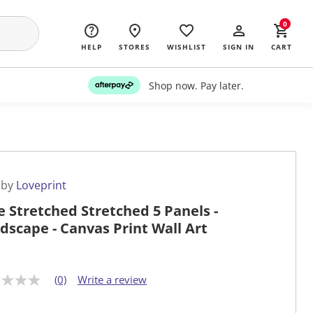
0
HELP
STORES
WISHLIST
SIGN IN
CART
Shop now. Pay later.
 by
Loveprint
e Stretched Stretched 5 Panels -
dscape - Canvas Print Wall Art
(0)
Write a review