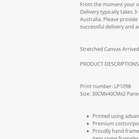
From the moment your ord
Delivery typically takes 
Australia. Please provide
successful delivery and a
Stretched Canvas Arrived
PRODUCT DESCRIPTIONS
Print number: LP1098
Size: 30CMx40CMx2 Pane
Printed using advan
Premium cotton/po
Proudly hand frame
item come frameles