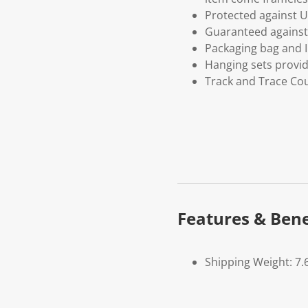
Protected against U
Guaranteed against 
Packaging bag and I
Hanging sets provi
Track and Trace Cou
Features & Bene
Shipping Weight: 7.