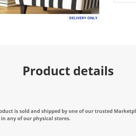
Product details
oduct is sold and shipped by one of our trusted Marketpla
 in any of our physical stores.