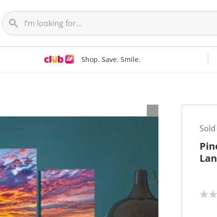
Shop. Save. Smile.
t
Sold
Pin
Lan
N
o
r