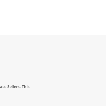
ce Sellers. This