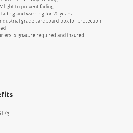
V light to prevent fading
fading and warping for 20 years
ndustrial grade cardboard box for protection
ded
riers, signature required and insured
fits
61Kg