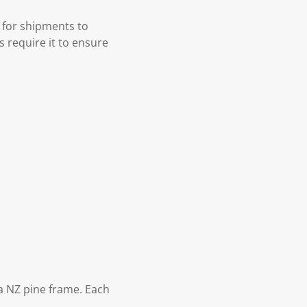
 for shipments to
s require it to ensure
 NZ pine frame. Each