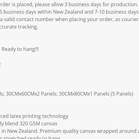
er is placed, please allow 3 business days for production.
3-5 business days within New Zealand and 7-10 business days
 a valid contact number when placing your order, as courier
ccurate tracking.
 Ready to hang!!!
:
ls; 30CMx60CMx2 Panels; 30CMx80CMx1 Panels (5 Panels)
ced latex printing technology
ly blend 320 GSM canvas
 in New Zealand. Premium quality canvas wrapped around a
s stretched ready to hang.