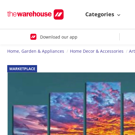
Categories
Download our app
Home, Garden & Appliances
Home Decor & Accessories
Ar