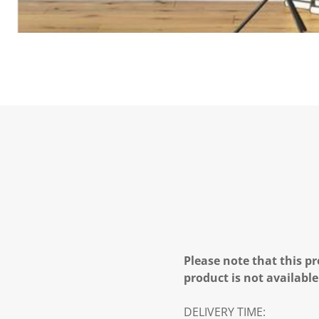
Please note that this pr
product is not available
DELIVERY TIME: