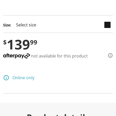
keyboard_arrow_down
selected
Size:
139
$
99
not available for this product
Online only