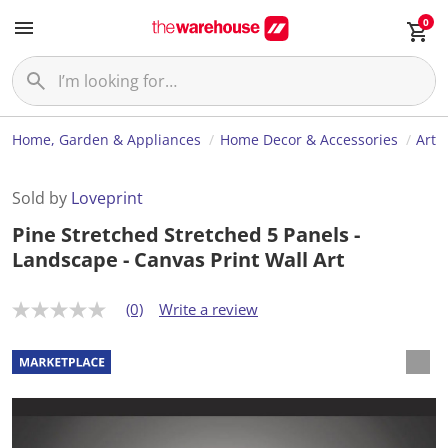
0
Home, Garden & Appliances
Home Decor & Accessories
Art
Sold by
Loveprint
Pine Stretched Stretched 5 Panels -
Landscape - Canvas Print Wall Art
(0)
Write a review
N
o
r
a
t
i
n
g
v