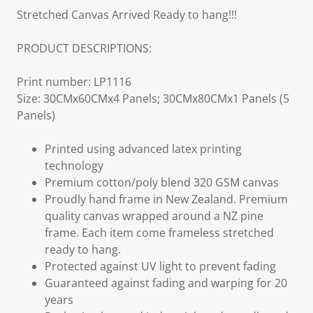
Stretched Canvas Arrived Ready to hang!!!
PRODUCT DESCRIPTIONS:
Print number: LP1116
Size: 30CMx60CMx4 Panels; 30CMx80CMx1 Panels (5
Panels)
Printed using advanced latex printing
technology
Premium cotton/poly blend 320 GSM canvas
Proudly hand frame in New Zealand. Premium
quality canvas wrapped around a NZ pine
frame. Each item come frameless stretched
ready to hang.
Protected against UV light to prevent fading
Guaranteed against fading and warping for 20
years