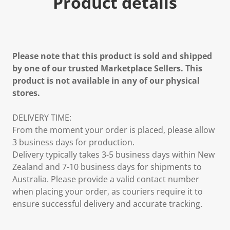
Product details
Please note that this product is sold and shipped
by one of our trusted Marketplace Sellers. This
product is not available in any of our physical
stores.
DELIVERY TIME:
From the moment your order is placed, please allow
3 business days for production.
Delivery typically takes 3-5 business days within New
Zealand and 7-10 business days for shipments to
Australia. Please provide a valid contact number
when placing your order, as couriers require it to
ensure successful delivery and accurate tracking.