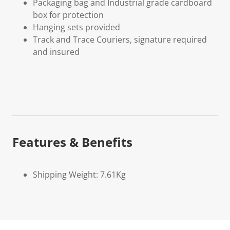
Packaging bag and Industrial grade cardboard
box for protection
Hanging sets provided
Track and Trace Couriers, signature required
and insured
Features & Benefits
Shipping Weight: 7.61Kg