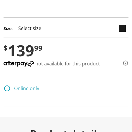
keyboard_arrow_down
selected
Size:
139
$
99
not available for this product
Online only