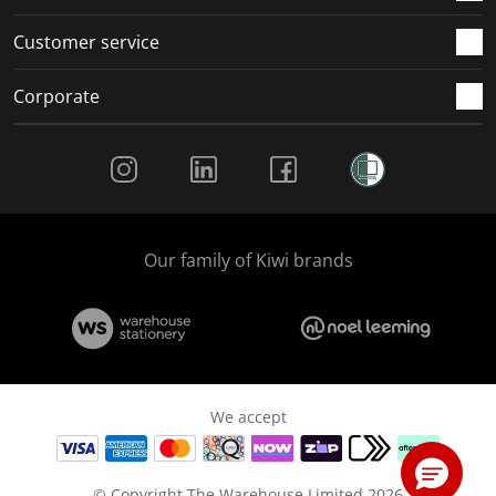
Customer service
Corporate
Social Media
Our family of Kiwi brands
We accept
© Copyright The Warehouse Limited 2026