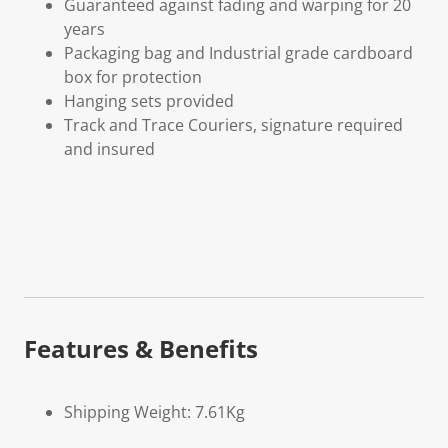
Guaranteed against fading and warping for 20
years
Packaging bag and Industrial grade cardboard
box for protection
Hanging sets provided
Track and Trace Couriers, signature required
and insured
Features & Benefits
Shipping Weight: 7.61Kg