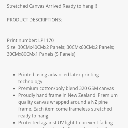
Stretched Canvas Arrived Ready to hang!!!
PRODUCT DESCRIPTIONS:
Print number: LP1170
Size: 30CMx40CMx2 Panels; 30CMx60CMx2 Panels;
30CMx80CMx1 Panels (5 Panels)
Printed using advanced latex printing
technology
Premium cotton/poly blend 320 GSM canvas
Proudly hand frame in New Zealand. Premium
quality canvas wrapped around a NZ pine
frame. Each item come frameless stretched
ready to hang.
Protected against UV light to prevent fading