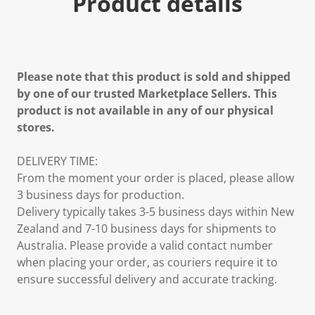
Product details
Please note that this product is sold and shipped
by one of our trusted Marketplace Sellers. This
product is not available in any of our physical
stores.
DELIVERY TIME:
From the moment your order is placed, please allow
3 business days for production.
Delivery typically takes 3-5 business days within New
Zealand and 7-10 business days for shipments to
Australia. Please provide a valid contact number
when placing your order, as couriers require it to
ensure successful delivery and accurate tracking.