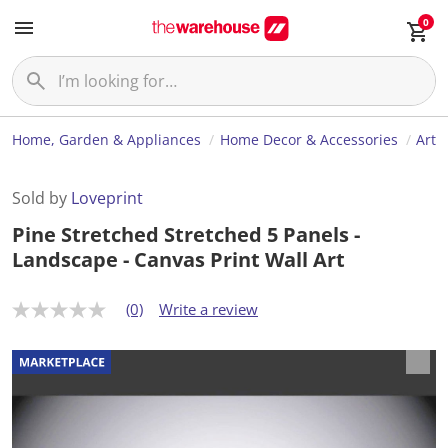
0
Home, Garden & Appliances
Home Decor & Accessories
Art
Sold by
Loveprint
Pine Stretched Stretched 5 Panels -
Landscape - Canvas Print Wall Art
(0)
Write a review
N
o
r
a
t
i
n
g
v