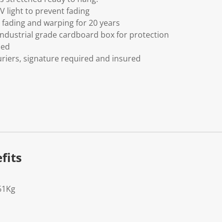
V light to prevent fading
fading and warping for 20 years
ndustrial grade cardboard box for protection
ded
riers, signature required and insured
fits
61Kg