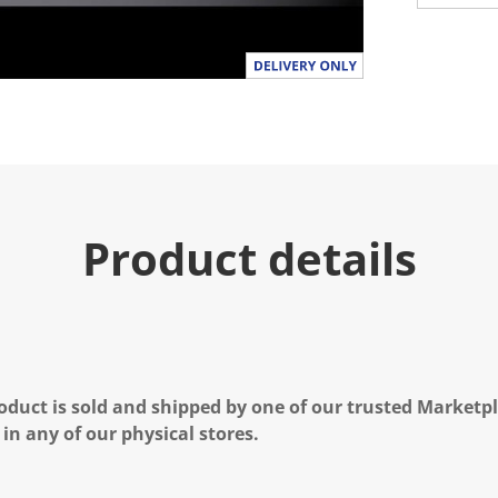
Product details
oduct is sold and shipped by one of our trusted Marketpla
 in any of our physical stores.