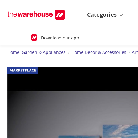
Categories
Download our app
Home, Garden & Appliances
Home Decor & Accessories
Ar