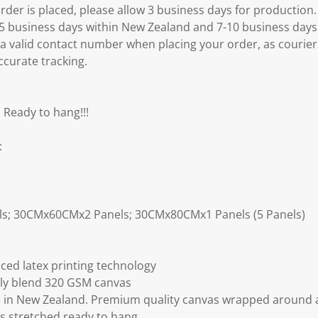
er is placed, please allow 3 business days for production.
3-5 business days within New Zealand and 7-10 business days
 a valid contact number when placing your order, as courier
ccurate tracking.
 Ready to hang!!!
:
ls; 30CMx60CMx2 Panels; 30CMx80CMx1 Panels (5 Panels)
ced latex printing technology
ly blend 320 GSM canvas
 in New Zealand. Premium quality canvas wrapped around a
s stretched ready to hang.