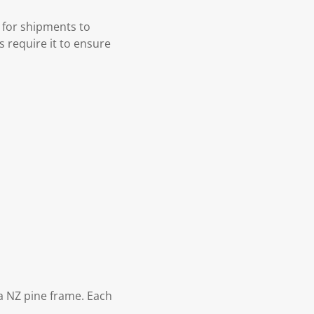
 for shipments to
s require it to ensure
 NZ pine frame. Each