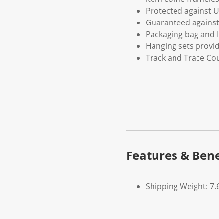
Protected against U
Guaranteed against 
Packaging bag and I
Hanging sets provi
Track and Trace Cou
Features & Bene
Shipping Weight: 7.