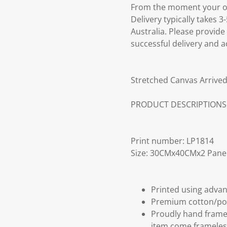
From the moment your ord
Delivery typically takes 
Australia. Please provide
successful delivery and a
Stretched Canvas Arrived
PRODUCT DESCRIPTIONS
Print number: LP1814
Size: 30CMx40CMx2 Pane
Printed using advan
Premium cotton/po
Proudly hand frame
item come frameles