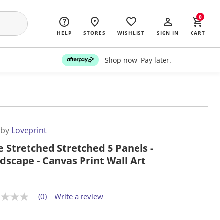
0
HELP
STORES
WISHLIST
SIGN IN
CART
Shop now. Pay later.
 by
Loveprint
e Stretched Stretched 5 Panels -
dscape - Canvas Print Wall Art
(0)
Write a review