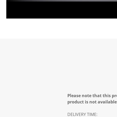
Please note that this pr
product is not available
DELIVERY TIME: