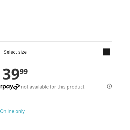
keyboard_arrow_down
cted
139
99
not available for this product
Online only