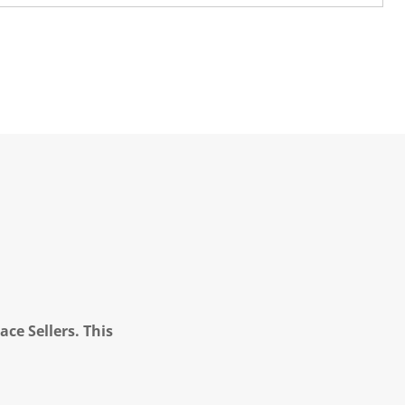
ce Sellers. This