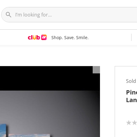
Shop. Save. Smile.
t
Sold
Pin
Lan
N
o
r