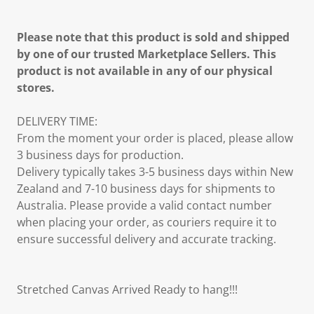
Please note that this product is sold and shipped
by one of our trusted Marketplace Sellers. This
product is not available in any of our physical
stores.
DELIVERY TIME:
From the moment your order is placed, please allow
3 business days for production.
Delivery typically takes 3-5 business days within New
Zealand and 7-10 business days for shipments to
Australia. Please provide a valid contact number
when placing your order, as couriers require it to
ensure successful delivery and accurate tracking.
Stretched Canvas Arrived Ready to hang!!!