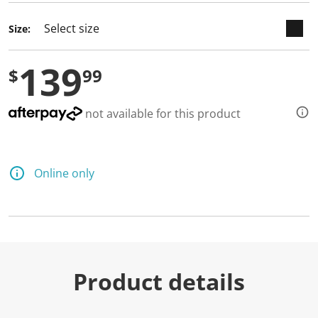
Size:
139
$
99
not available for this product
Online only
Product details