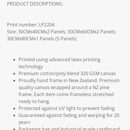
PRODUCT DESCRIPTIONS:
Print number: LP2204
Size: 30CMx40CMx2 Panels; 30CMx60CMx2 Panels;
30CMx80CMx1 Panels (5 Panels)
Printed using advanced latex printing
technology
Premium cotton/poly blend 320 GSM canvas
Proudly hand frame in New Zealand. Premium
quality canvas wrapped around a NZ pine
frame. Each item come frameless stretched
ready to hang.
Protected against UV light to prevent fading
Guaranteed against fading and warping for 20
years
Packaging bag and Industrial grade cardboard