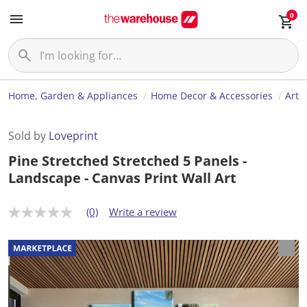
0
Home, Garden & Appliances
Home Decor & Accessories
Art
Sold by
Loveprint
Pine Stretched Stretched 5 Panels -
Landscape - Canvas Print Wall Art
(0)
Write a review
N
o
r
a
t
i
n
g
v