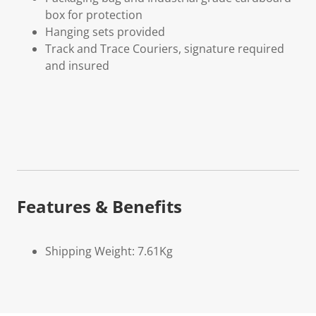
box for protection
Hanging sets provided
Track and Trace Couriers, signature required
and insured
Features & Benefits
Shipping Weight: 7.61Kg