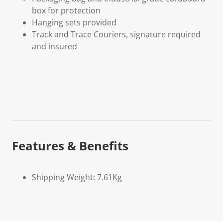
box for protection
Hanging sets provided
Track and Trace Couriers, signature required
and insured
Features & Benefits
Shipping Weight: 7.61Kg