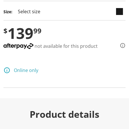
Size:
139
$
99
not available for this product
Online only
Product details