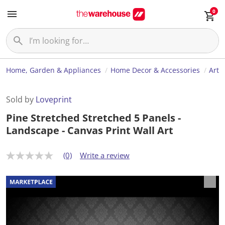
0
Home, Garden & Appliances
Home Decor & Accessories
Art
Sold by
Loveprint
Pine Stretched Stretched 5 Panels -
Landscape - Canvas Print Wall Art
(0)
Write a review
N
o
r
a
t
i
n
g
v