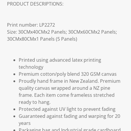
PRODUCT DESCRIPTIONS:
Print number: LP2272
Size: 30CMx40CMx2 Panels; 30CMx60CMx2 Panels;
30CMx80CMx1 Panels (5 Panels)
Printed using advanced latex printing
technology
Premium cotton/poly blend 320 GSM canvas
Proudly hand frame in New Zealand. Premium
quality canvas wrapped around a NZ pine
frame. Each item come frameless stretched
ready to hang.
Protected against UV light to prevent fading
Guaranteed against fading and warping for 20
years
Packaging bag and Industrial grade cardboard