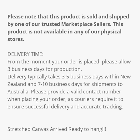
Please note that this product is sold and shipped
by one of our trusted Marketplace Sellers. This
product is not available in any of our physical
stores.
DELIVERY TIME:
From the moment your order is placed, please allow
3 business days for production.
Delivery typically takes 3-5 business days within New
Zealand and 7-10 business days for shipments to
Australia. Please provide a valid contact number
when placing your order, as couriers require it to
ensure successful delivery and accurate tracking.
Stretched Canvas Arrived Ready to hang!!!