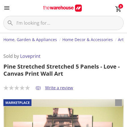
0
Home, Garden & Appliances
Home Decor & Accessories
Art
Sold by
Loveprint
Pine Stretched Stretched 5 Panels - Love -
Canvas Print Wall Art
(0)
Write a review
N
o
r
a
t
i
n
g
v