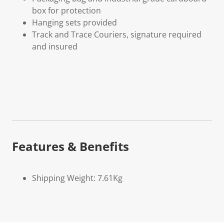
box for protection
Hanging sets provided
Track and Trace Couriers, signature required
and insured
Features & Benefits
Shipping Weight: 7.61Kg