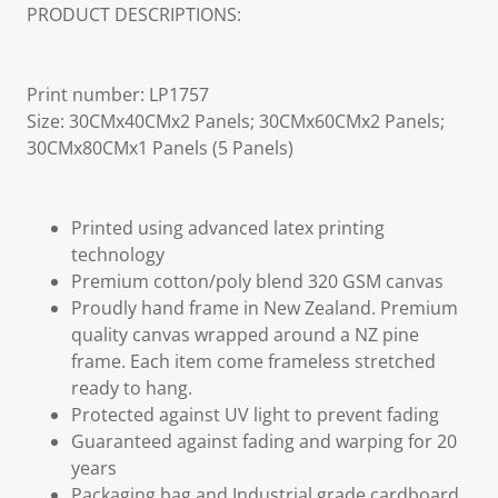
PRODUCT DESCRIPTIONS:
Print number: LP1757
Size: 30CMx40CMx2 Panels; 30CMx60CMx2 Panels;
30CMx80CMx1 Panels (5 Panels)
Printed using advanced latex printing
technology
Premium cotton/poly blend 320 GSM canvas
Proudly hand frame in New Zealand. Premium
quality canvas wrapped around a NZ pine
frame. Each item come frameless stretched
ready to hang.
Protected against UV light to prevent fading
Guaranteed against fading and warping for 20
years
Packaging bag and Industrial grade cardboard