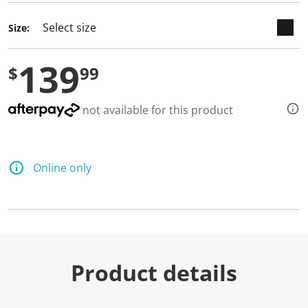
Size:
139
$
99
not available for this product
Online only
Product details