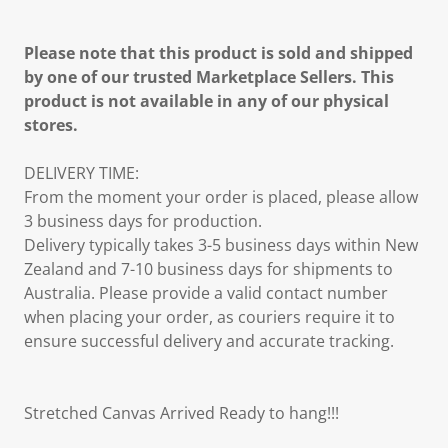
Please note that this product is sold and shipped
by one of our trusted Marketplace Sellers. This
product is not available in any of our physical
stores.
DELIVERY TIME:
From the moment your order is placed, please allow
3 business days for production.
Delivery typically takes 3-5 business days within New
Zealand and 7-10 business days for shipments to
Australia. Please provide a valid contact number
when placing your order, as couriers require it to
ensure successful delivery and accurate tracking.
Stretched Canvas Arrived Ready to hang!!!