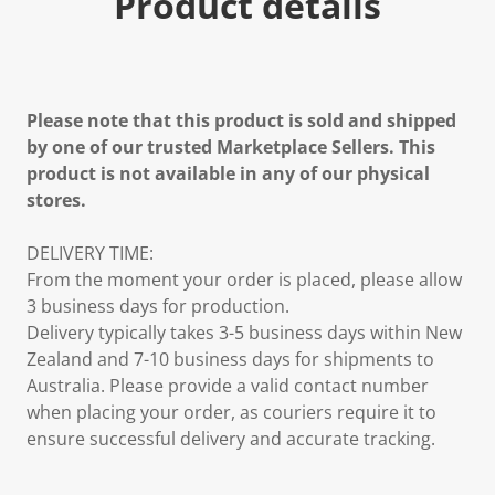
Product details
Please note that this product is sold and shipped
by one of our trusted Marketplace Sellers. This
product is not available in any of our physical
stores.
DELIVERY TIME:
From the moment your order is placed, please allow
3 business days for production.
Delivery typically takes 3-5 business days within New
Zealand and 7-10 business days for shipments to
Australia. Please provide a valid contact number
when placing your order, as couriers require it to
ensure successful delivery and accurate tracking.