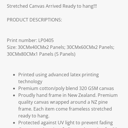
Stretched Canvas Arrived Ready to hang!!!
PRODUCT DESCRIPTIONS:
Print number: LP0405
Size: 30CMx40CMx2 Panels; 30CMx60CMx2 Panels;
30CMx80CMx1 Panels (5 Panels)
Printed using advanced latex printing
technology
Premium cotton/poly blend 320 GSM canvas
Proudly hand frame in New Zealand. Premium
quality canvas wrapped around a NZ pine
frame. Each item come frameless stretched
ready to hang.
Protected against UV light to prevent fading