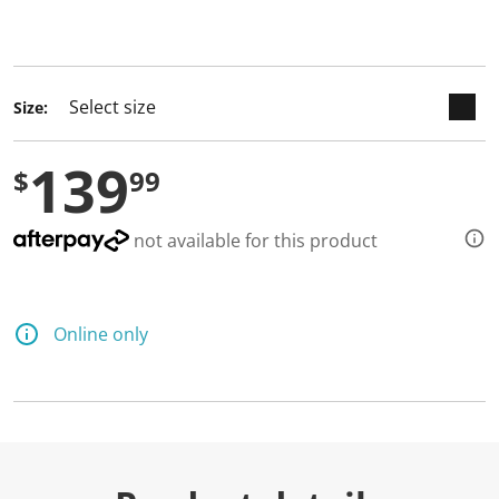
keyboard_arrow_down
selected
Size:
139
$
99
not available for this product
Online only