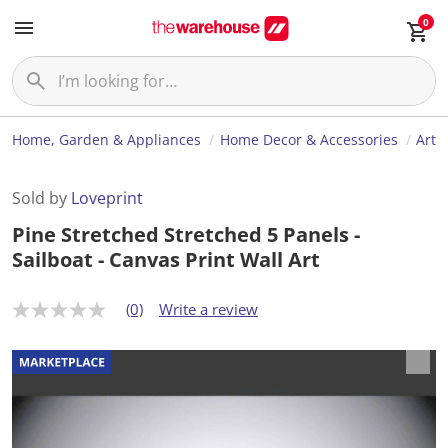
0
Home, Garden & Appliances
Home Decor & Accessories
Art
Sold by
Loveprint
Pine Stretched Stretched 5 Panels -
Sailboat - Canvas Print Wall Art
(0)
Write a review
N
o
r
a
t
i
n
g
v