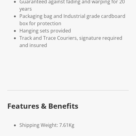
Guaranteed against fading and warping for 20
years
Packaging bag and Industrial grade cardboard
box for protection
Hanging sets provided
Track and Trace Couriers, signature required
and insured
Features & Benefits
Shipping Weight: 7.61Kg