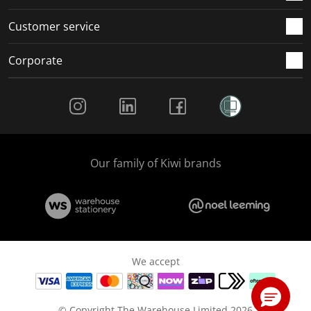
Customer service
Corporate
Social Media
Our family of Kiwi brands
We accept
© Copyright The Warehouse Limited 2026